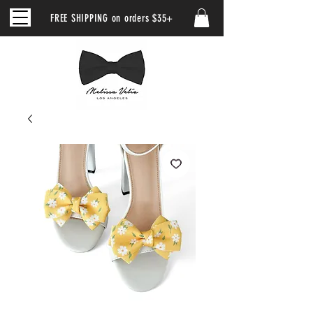
FREE SHIPPING on orders $35+