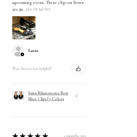
upcoming event. These clip-on bows
are ju...
SHOW MORE
Luisa
Was this review helpful?
Satin Rhinestones Bow
Shoe Clips | 5 Colors
★
★
★
★
★
4 months ago