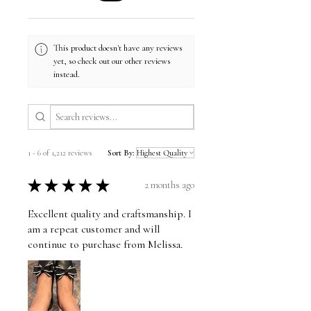
This product doesn't have any reviews
yet, so check out our other reviews
instead.
1 - 6 of 1,212 reviews
Sort By:
★
★
★
★
★
2 months ago
Excellent quality and craftsmanship. I
am a repeat customer and will
continue to purchase from Melissa.