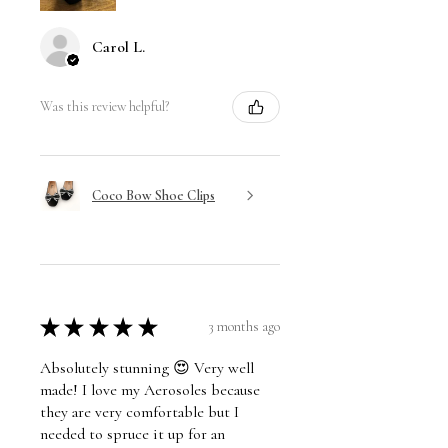
Carol L.
Was this review helpful?
Coco Bow Shoe Clips
★
★
★
★
★
3 months ago
Absolutely stunning 😍 Very well
made! I love my Aerosoles because
they are very comfortable but I
needed to spruce it up for an