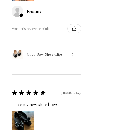
Frannie
Was this review helpful?
Coco Bow Shoe Clips
★
★
★
★
★
3 months ago
I love my new shoe bows.