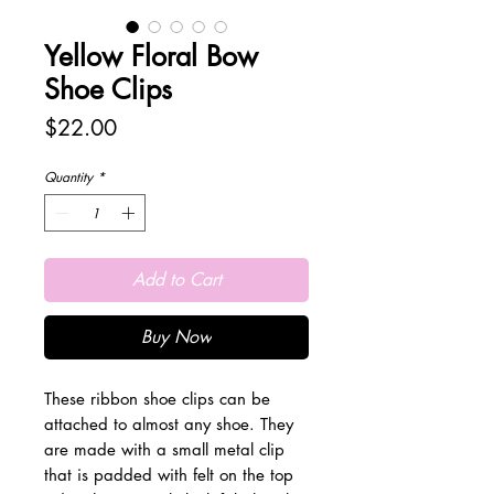
Yellow Floral Bow
Shoe Clips
Price
$22.00
Quantity
*
Add to Cart
Buy Now
These ribbon shoe clips can be
attached to almost any shoe. They
are made with a small metal clip
that is padded with felt on the top