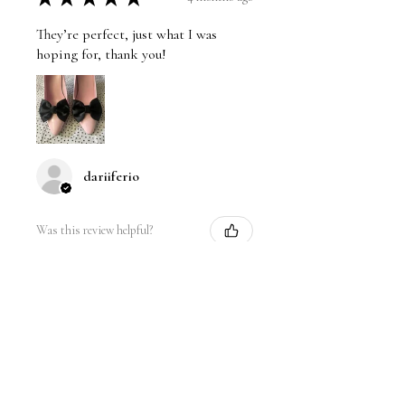
They’re perfect, just what I was
hoping for, thank you!
dariiferio
Was this review helpful?
Satin Bow Shoe Clips | 5
Colors