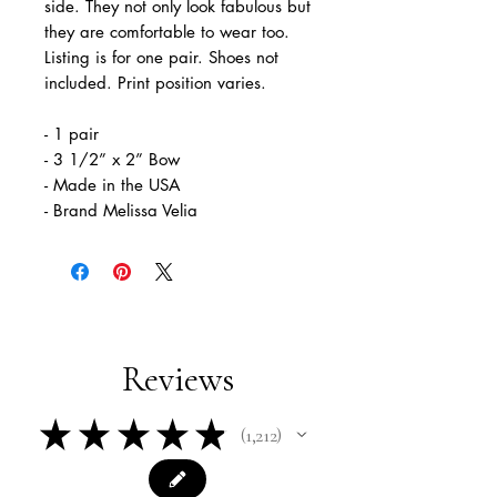
side. They not only look fabulous but
they are comfortable to wear too.
Listing is for one pair. Shoes not
included. Print position varies.
- 1 pair
- 3 1/2” x 2” Bow
- Made in the USA
- Brand Melissa Velia
Reviews
★
★
★
★
★
1,212
1212