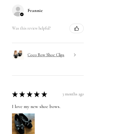
Frannie
Was this review helpful?
Coco Bow Shoe Clips
★
★
★
★
★
3 months ago
I love my new shoe bows.