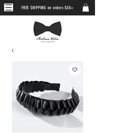
FREE SHIPPING on orders $35+