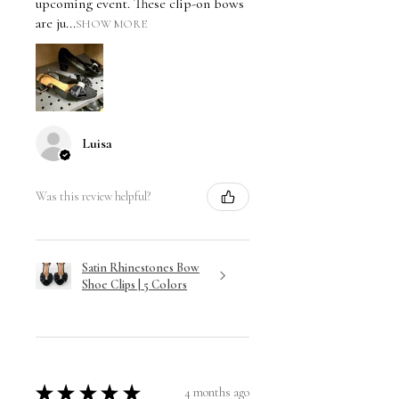
upcoming event. These clip-on bows
are ju...
SHOW MORE
Luisa
Was this review helpful?
Satin Rhinestones Bow
Shoe Clips | 5 Colors
★
★
★
★
★
4 months ago