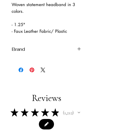
Woven statement headband in 3
colors.
- 1.25"
- Faux Leather Fabric/ Plastic
Brand
Imported
Reviews
★
★
★
★
★
1,212
1212