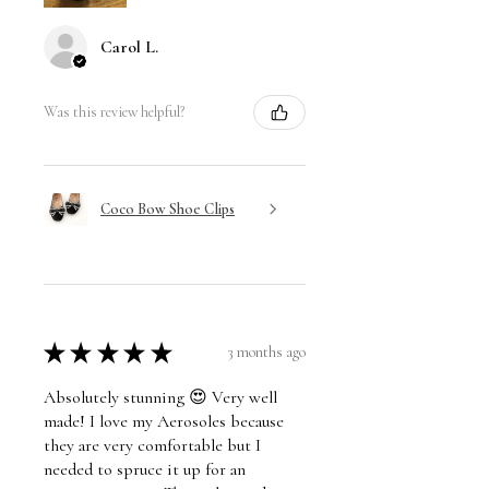
Carol L.
Was this review helpful?
Coco Bow Shoe Clips
★
★
★
★
★
3 months ago
Absolutely stunning 😍 Very well
made! I love my Aerosoles because
they are very comfortable but I
needed to spruce it up for an