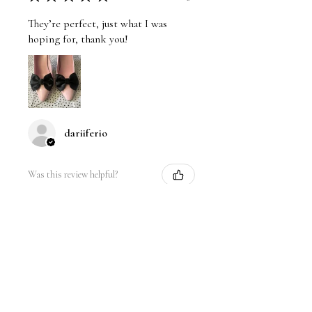
They’re perfect, just what I was
hoping for, thank you!
dariiferio
Was this review helpful?
Satin Bow Shoe Clips | 5
Colors