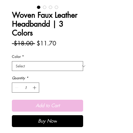
Woven Faux Leather
Headbandd | 3
Colors
Regular
Sale
 $18.00 
$11.70
Price
Price
Color
*
Quantity
*
Add to Cart
Buy Now