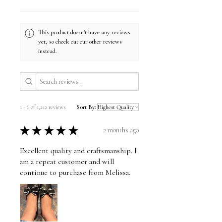
This product doesn't have any reviews
yet, so check out our other reviews
instead.
1 - 6 of 1,212 reviews
Sort By:
★
★
★
★
★
2 months ago
Excellent quality and craftsmanship. I
am a repeat customer and will
continue to purchase from Melissa.