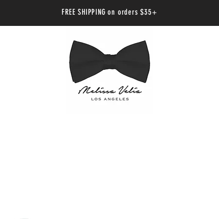
FREE SHIPPING on orders $35+