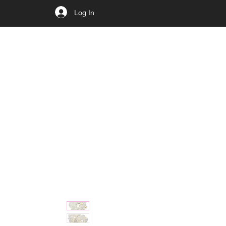
Log In