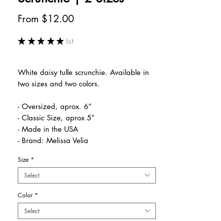
Sale
From
$12.00
Price
★
★
★
★
★
2
2
White daisy tulle scrunchie. Available in
two sizes and two colors.
- Oversized, aprox. 6”
- Classic Size, aprox 5”
- Made in the USA
- Brand: Melissa Velia
Size
*
Select
Color
*
Select