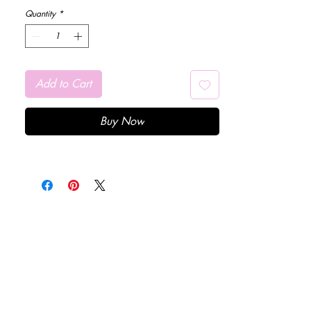
Quantity
*
Add to Cart
Buy Now