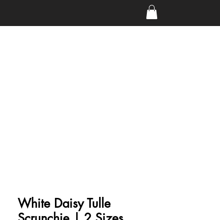
White Daisy Tulle
Scrunchie | 2 Sizes