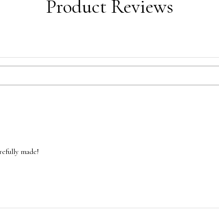
Product Reviews
refully made!