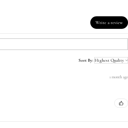
Write a review
Sort By:
1 month ago