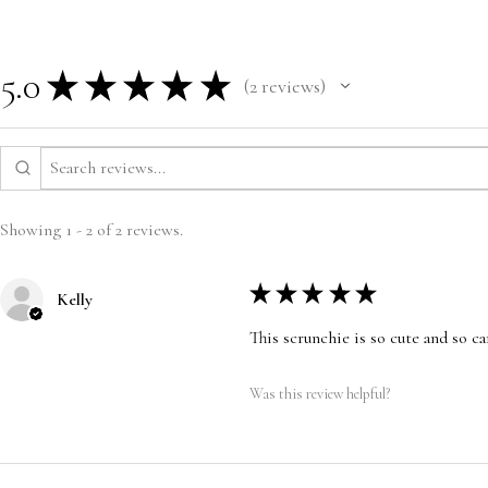
5.0
★
★
★
★
★
2
reviews
2
Showing 1 - 2 of 2 reviews.
★
★
★
★
★
Kelly
This scrunchie is so cute and so ca
Was this review helpful?