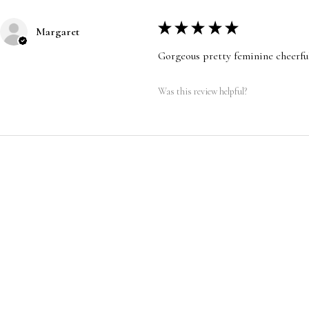
★
★
★
★
★
Margaret
Gorgeous pretty feminine cheerfu
Was this review helpful?
CUSTOMER SERVICE
|
RETURN/ E