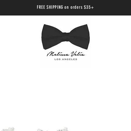
FREE SHIPPING on orders $35+