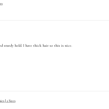
rs
 sturdy hold. I have thick hair so this is nice.
es | 2 Sizes