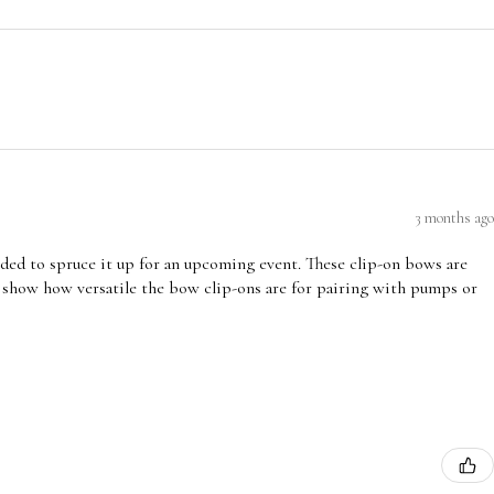
3 months ago
ded to spruce it up for an upcoming event. These clip-on bows are
 show how versatile the bow clip-ons are for pairing with pumps or