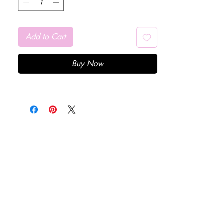
Add to Cart
Buy Now