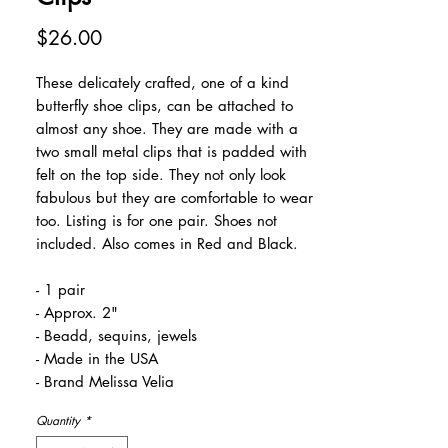
Price
$26.00
These delicately crafted, one of a kind
butterfly shoe clips, can be attached to
almost any shoe. They are made with a
two small metal clips that is padded with
felt on the top side. They not only look
fabulous but they are comfortable to wear
too. Listing is for one pair. Shoes not
included. Also comes in Red and Black.
- 1 pair
- Approx. 2"
- Beadd, sequins, jewels
- Made in the USA
- Brand Melissa Velia
Quantity
*