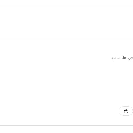
4 months ago