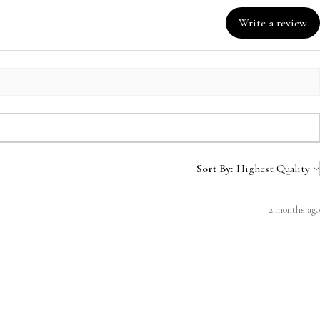
Write a review
Sort By:
2 months ago