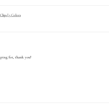
lips | 5 Colors
oping for, thank you!