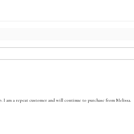
p. I am a repeat customer and will continue to purchase from Melissa.