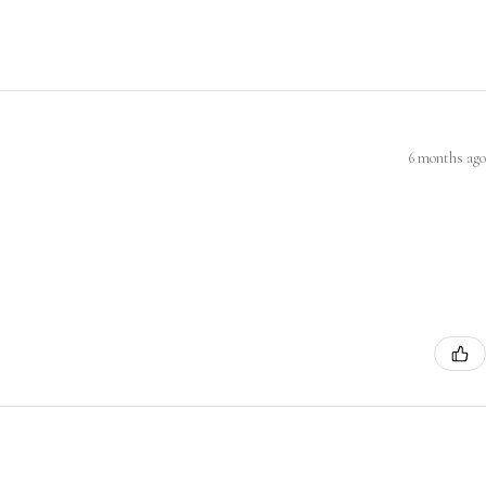
6 months ago