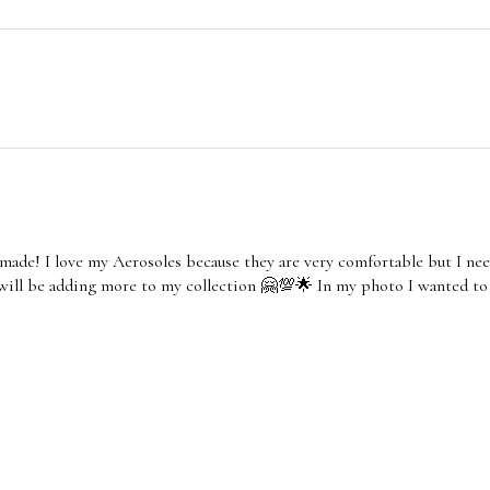
made! I love my Aerosoles because they are very comfortable but I nee
 will be adding more to my collection 🤗💯🌟 In my photo I wanted to