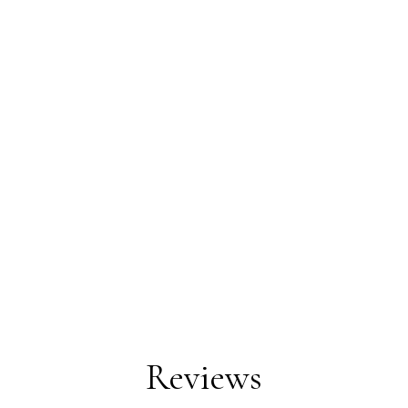
Reviews