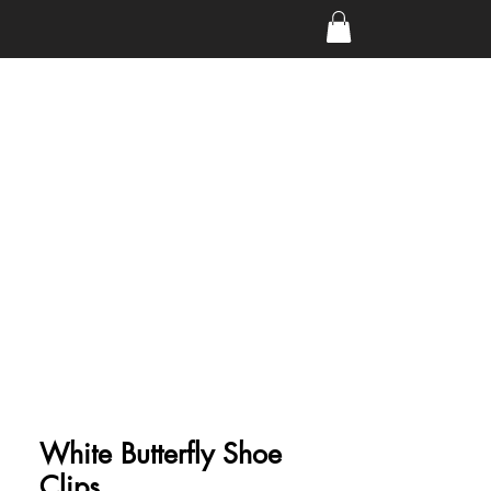
White Butterfly Shoe
Clips