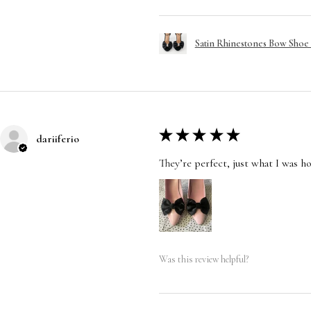
Satin Rhinestones Bow Shoe C
★
★
★
★
★
dariiferio
They’re perfect, just what I was h
Was this review helpful?