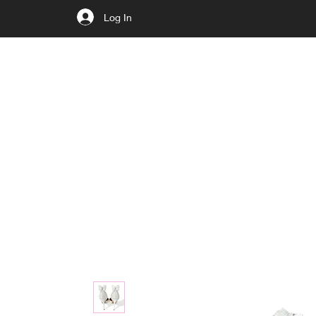
Log In