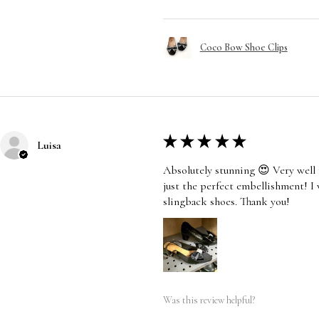
Coco Bow Shoe Clips
★
★
★
★
★
Luisa
Absolutely stunning 😍 Very well 
just the perfect embellishment! I
slingback shoes. Thank you!
Was this review helpful?