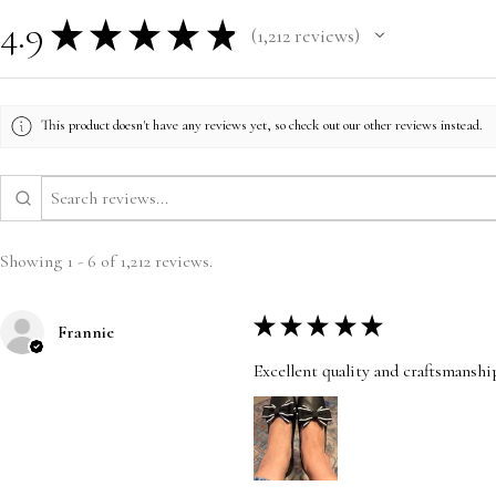
4.9
★
★
★
★
★
1,212
reviews
1212
This product doesn't have any reviews yet, so check out our other reviews instead.
Showing 1 - 6 of 1,212 reviews.
★
★
★
★
★
Frannie
Excellent quality and craftsmanshi