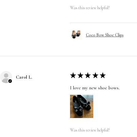
Was this review helpful?
Coco Bow Shoe Clips
★
★
★
★
★
Carol L.
I love my new shoe bows.
Was this review helpful?