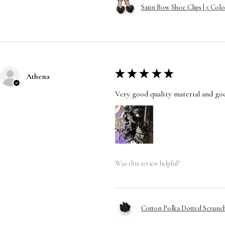
Satin Bow Shoe Clips | 5 Colo
★
★
★
★
★
Athena
Very good quality material and good
Was this review helpful?
Cotton Polka Dotted Scrunchi