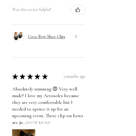
Was this review helpful?
Coco Bow Shoe Clips
★
★
★
★
★
3 months ago
Absolutely stunning 😍 Very well
made! I love my Aerosoles because
they are very comfortable but I
needed to spruce it up for an
upcoming event. These clip-on bows
are ju...
SHOW MORE