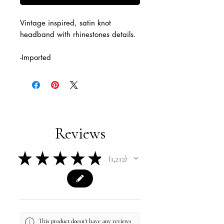
Vintage inspired, satin knot
headband with rhinestones details.
-Imported
Reviews
★
★
★
★
★
1,212
1212
This product doesn't have any reviews