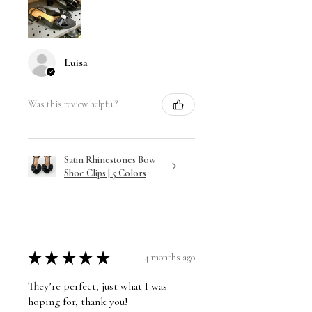
Luisa
Was this review helpful?
Satin Rhinestones Bow
Shoe Clips | 5 Colors
★
★
★
★
★
4 months ago
They’re perfect, just what I was
hoping for, thank you!