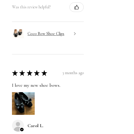
Was this review helpful?
Coco Bow Shoe Clips
★
★
★
★
★
3 months ago
I love my new shoe bows.
Carol L.