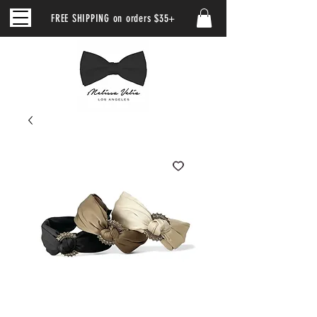
FREE SHIPPING on orders $35+