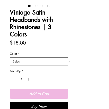
Vintage Satin
Headbands with
Rhinestones | 3
Colors
Price
$18.00
Color
*
Quantity
*
Add to Cart
Buy Now