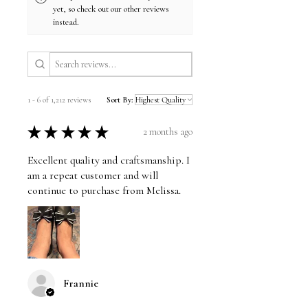
yet, so check out our other reviews
instead.
1 - 6 of 1,212 reviews
Sort By:
★
★
★
★
★
2 months ago
Excellent quality and craftsmanship. I
am a repeat customer and will
continue to purchase from Melissa.
Frannie