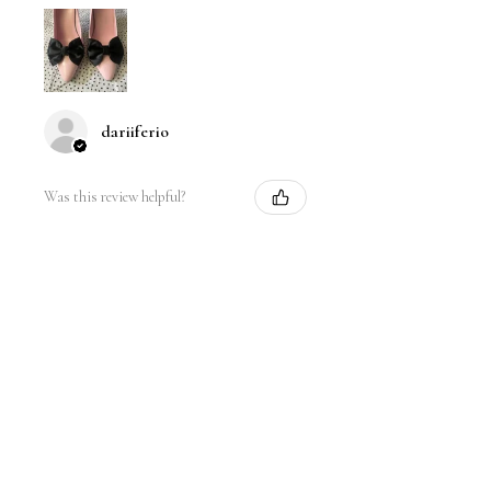
dariiferio
Was this review helpful?
Satin Bow Shoe Clips | 5
Colors
★
★
★
★
★
6 months ago
Very good quality material and good