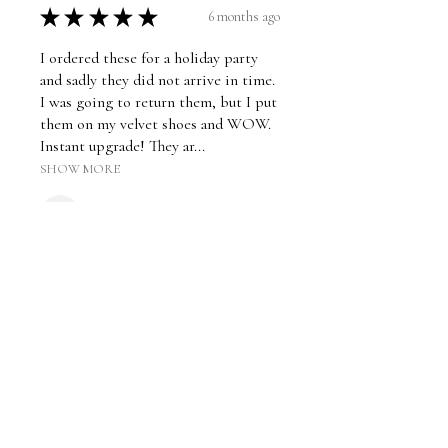
★
★
★
★
★
6 months ago
I ordered these for a holiday party
and sadly they did not arrive in time.
I was going to return them, but I put
them on my velvet shoes and WOW.
Instant upgrade! They ar...
SHOW MORE
dphiebubbles521
Was this review helpful?
★
★
★
★
★
2 years ago
Hi-quality velvet clip on bow - shoe