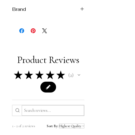
Brand
Melissa Velia
Product Reviews
★
★
★
★
★
2
2
1 - 2 of 2 reviews
Sort By: