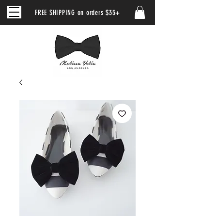
FREE SHIPPING on orders $35+