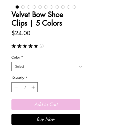
Velvet Bow Shoe
Clips | 5 Colors
Price
$24.00
★
★
★
★
★
2
2
Color
*
Quantity
*
Add to Cart
Buy Now