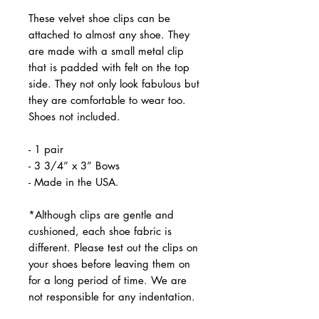
These velvet shoe clips can be
attached to almost any shoe. They
are made with a small metal clip
that is padded with felt on the top
side. They not only look fabulous but
they are comfortable to wear too.
Shoes not included.
- 1 pair
- 3 3/4” x 3” Bows
- Made in the USA.
*Although clips are gentle and
cushioned, each shoe fabric is
different. Please test out the clips on
your shoes before leaving them on
for a long period of time. We are
not responsible for any indentation.