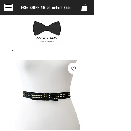
FREE SHIPPING on orders $35+