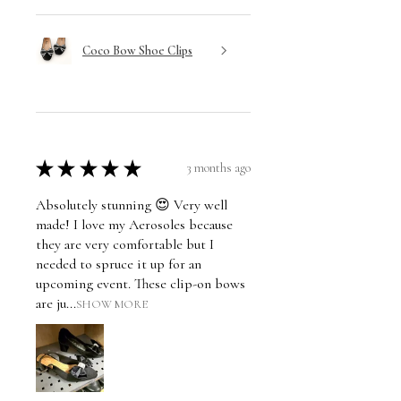
Coco Bow Shoe Clips
★
★
★
★
★
3 months ago
Absolutely stunning 😍 Very well
made! I love my Aerosoles because
they are very comfortable but I
needed to spruce it up for an
upcoming event. These clip-on bows
are ju...
SHOW MORE