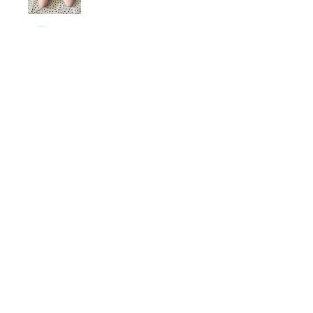
dariiferio
Was this review helpful?
Satin Bow Shoe Clips | 5
Colors
★
★
★
★
★
6 months ago
Very good quality material and good
sturdy hold. I have thick hair so this
is nice.