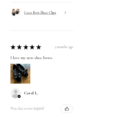
Coco Bow Shoe Clips
★
★
★
★
★
3 months ago
I love my new shoe bows.
Carol L.
Was this review helpful?