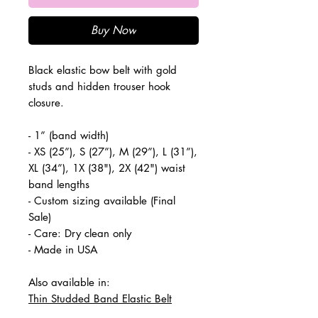
Buy Now
Black elastic bow belt with gold
studs and hidden trouser hook
closure.
- 1” (band width)
- XS (25”), S (27”), M (29”), L (31”),
XL (34”), 1X (38"), 2X (42") waist
band lengths
- Custom sizing available (Final
Sale)
- Care: Dry clean only
- Made in USA
Also available in:
Thin Studded Band Elastic Belt