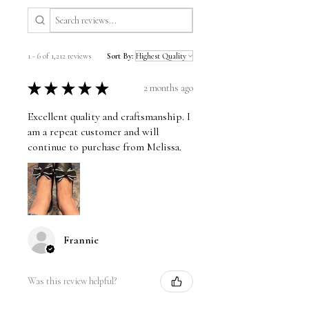
1 - 6 of 1,212 reviews
Sort By:
★
★
★
★
★
2 months ago
Excellent quality and craftsmanship. I
am a repeat customer and will
continue to purchase from Melissa.
Frannie
Was this review helpful?