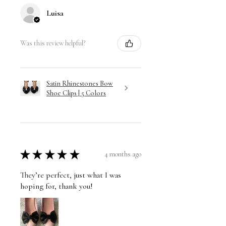
Luisa
Was this review helpful?
Satin Rhinestones Bow
Shoe Clips | 5 Colors
★
★
★
★
★
4 months ago
They’re perfect, just what I was
hoping for, thank you!