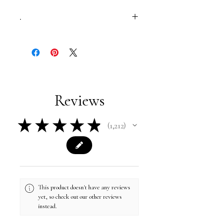
.
studded belt | elastic belts | thin belt |
statement belt | luxury belt
Reviews
★
★
★
★
★
1,212
1212
This product doesn't have any reviews
yet, so check out our other reviews
instead.