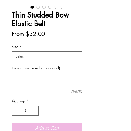
Thin Studded Bow
Elastic Belt
Sale
From
$32.00
Price
Size
*
Custom size in inches (optional)
0/500
Quantity
*
Add to Cart