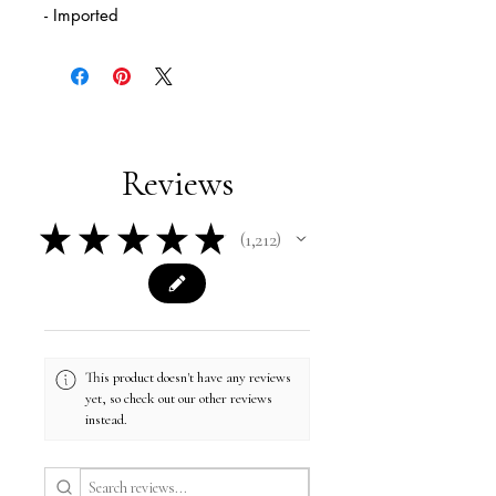
- Imported
Reviews
★
★
★
★
★
1,212
1212
This product doesn't have any reviews
yet, so check out our other reviews
instead.