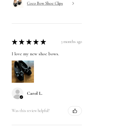
Coco Bow Shoe Clips
★
★
★
★
★
3 months ago
I love my new shoe bows.
Carol L.
Was this review helpful?