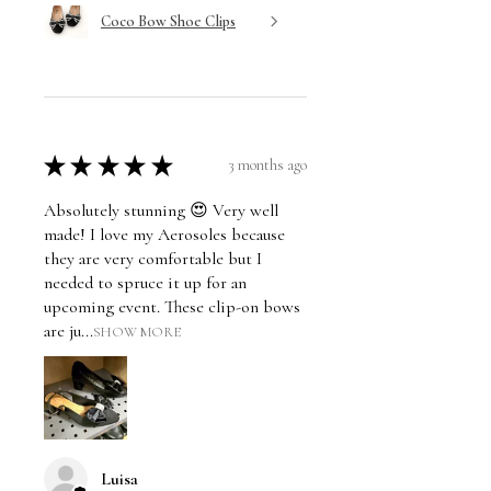
Coco Bow Shoe Clips
★
★
★
★
★
3 months ago
Absolutely stunning 😍 Very well
made! I love my Aerosoles because
they are very comfortable but I
needed to spruce it up for an
upcoming event. These clip-on bows
are ju...
SHOW MORE
Luisa