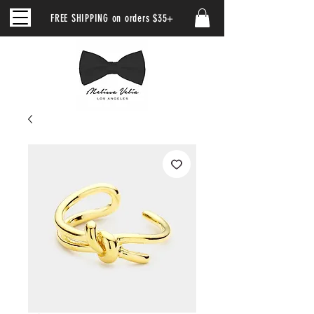
FREE SHIPPING on orders $35+