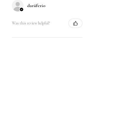
dariiferio
Was this review helpful?
Satin Bow Shoe Clips | 5
Colors
★
★
★
★
★
6 months ago
Very good quality material and good
sturdy hold. I have thick hair so this
is nice.