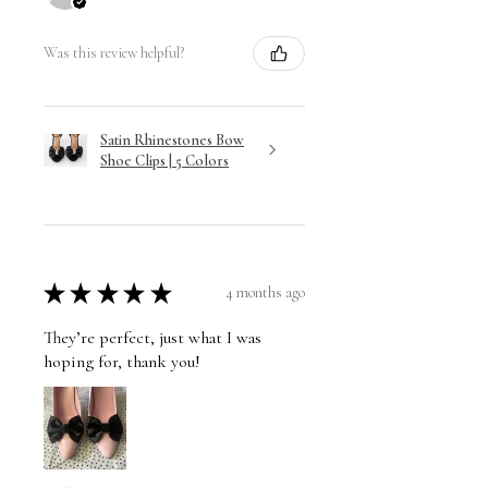
Was this review helpful?
Satin Rhinestones Bow
Shoe Clips | 5 Colors
★
★
★
★
★
4 months ago
They’re perfect, just what I was
hoping for, thank you!