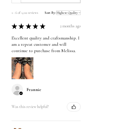
1 - 6 of 1,212 reviews
Sort By:
★
★
★
★
★
2 months ago
Excellent quality and craftsmanship. I
am a repeat customer and will
continue to purchase from Melissa.
Frannie
Was this review helpful?