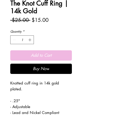
The Knot Cuff Ring |
14k Gold
Regular
Sale
 $25.00 
$15.00
Price
Price
Quantity
*
Add to Cart
Buy Now
Knotted cuff ring in 14k gold
plated.
- .25"
- Adjustable
- Lead and Nickel Compliant