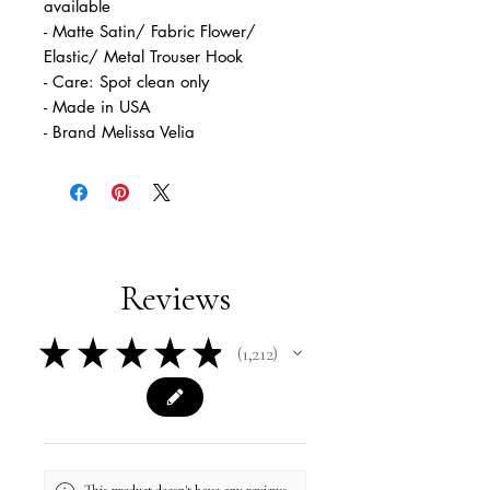
available
- Matte Satin/ Fabric Flower/
Elastic/ Metal Trouser Hook
- Care: Spot clean only
- Made in USA
- Brand Melissa Velia
Reviews
★
★
★
★
★
1,212
1212