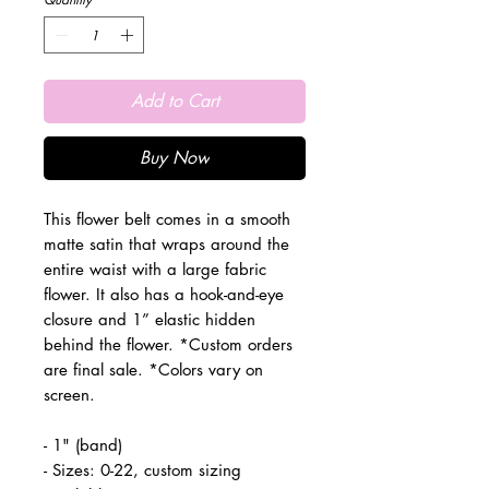
Add to Cart
Buy Now
This flower belt comes in a smooth
matte satin that wraps around the
entire waist with a large fabric
flower. It also has a hook-and-eye
closure and 1” elastic hidden
behind the flower. *Custom orders
are final sale. *Colors vary on
screen.
- 1" (band)
- Sizes: 0-22, custom sizing