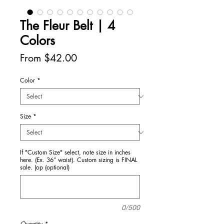
The Fleur Belt | 4
Colors
Sale
From
$42.00
Price
Color
*
Size
*
If "Custom Size" select, note size in inches
here. (Ex. 36” waist). Custom sizing is FINAL
sale. (op (optional)
0/500
Quantity
*