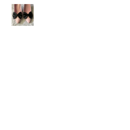
dariiferio
Was this review helpful?
Satin Bow Shoe Clips | 5
Colors
★
★
★
★
★
6 months ago
Very good quality material and good