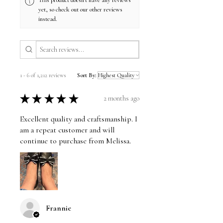
This product doesn't have any reviews
yet, so check out our other reviews
instead.
1 - 6 of 1,212 reviews
Sort By:
★
★
★
★
★
2 months ago
Excellent quality and craftsmanship. I
am a repeat customer and will
continue to purchase from Melissa.
Frannie