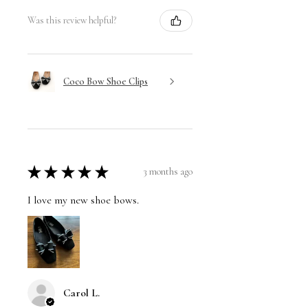
Was this review helpful?
Coco Bow Shoe Clips
★
★
★
★
★
3 months ago
I love my new shoe bows.
Carol L.