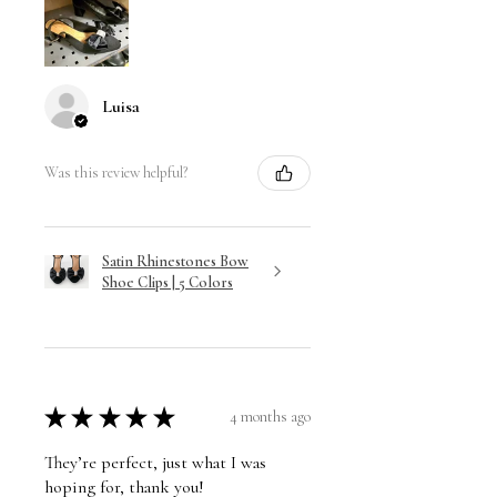
Luisa
Was this review helpful?
Satin Rhinestones Bow
Shoe Clips | 5 Colors
★
★
★
★
★
4 months ago
They’re perfect, just what I was
hoping for, thank you!