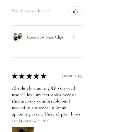
Was this review helpful?
Coco Bow Shoe Clips
★
★
★
★
★
3 months ago
Absolutely stunning 😍 Very well
made! I love my Aerosoles because
they are very comfortable but I
needed to spruce it up for an
upcoming event. These clip-on bows
are ju...
SHOW MORE