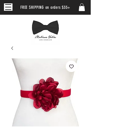
FREE SHIPPING on orders $35+