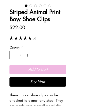
Striped Animal Print
Bow Shoe Clips
Price
$22.00
★
★
★
★
★
1
1
Quantity
*
Add to Cart
Buy Now
These ribbon shoe clips can be
attached to almost any shoe. They
are made with a small metal clip