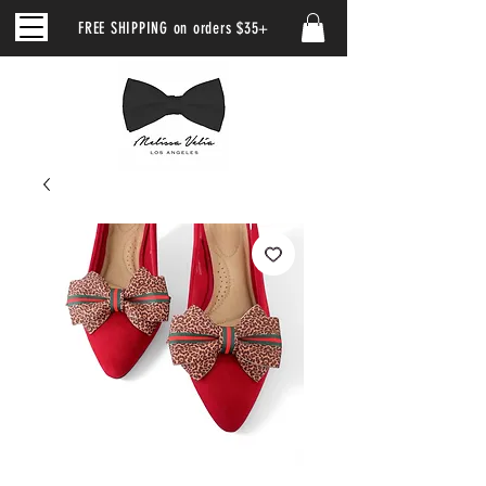
FREE SHIPPING on orders $35+