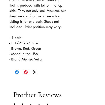
that is padded with felt on the top
side. They not only look fabulous but
they are comfortable to wear too.
Listing is for one pair. Shoes not
included. Print position may vary.
- 1 pair
- 3 1/2” x 2” Bow
- Brown, Red, Green
- Made in the USA
- Brand Melissa Velia
Product Reviews