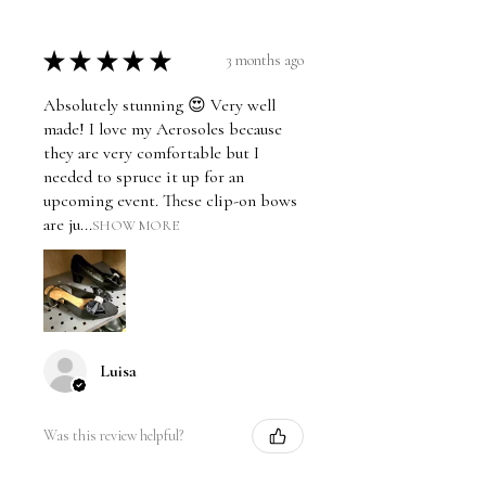
★
★
★
★
★
3 months ago
Absolutely stunning 😍 Very well
made! I love my Aerosoles because
they are very comfortable but I
needed to spruce it up for an
upcoming event. These clip-on bows
are ju...
SHOW MORE
Luisa
Was this review helpful?