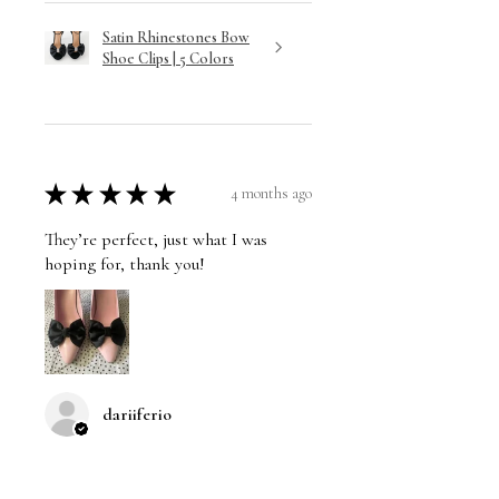
Satin Rhinestones Bow
Shoe Clips | 5 Colors
★
★
★
★
★
4 months ago
They’re perfect, just what I was
hoping for, thank you!
dariiferio
Was this review helpful?