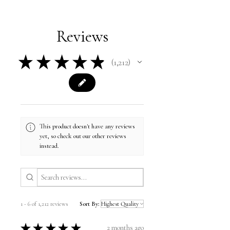
Reviews
★
★
★
★
★
1,212
1212
This product doesn't have any reviews
yet, so check out our other reviews
instead.
1 - 6 of 1,212 reviews
Sort By:
★
★
★
★
★
2 months ago