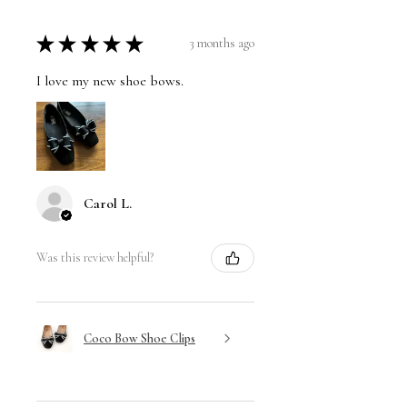
★
★
★
★
★
3 months ago
I love my new shoe bows.
Carol L.
Was this review helpful?
Coco Bow Shoe Clips