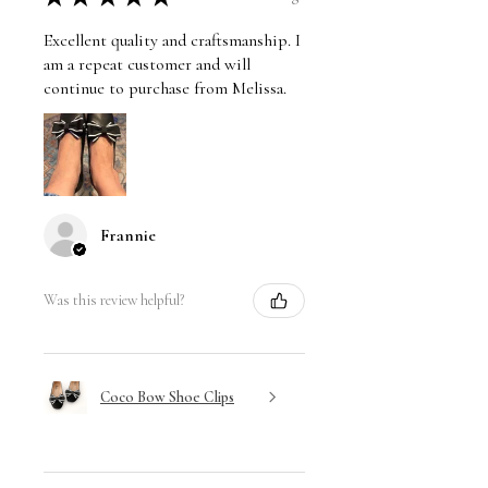
Excellent quality and craftsmanship. I
am a repeat customer and will
continue to purchase from Melissa.
Frannie
Was this review helpful?
Coco Bow Shoe Clips