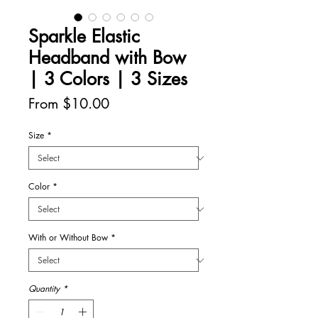
Sparkle Elastic
Headband with Bow
| 3 Colors | 3 Sizes
Sale
From
$10.00
Price
Size
*
Color
*
With or Without Bow
*
Quantity
*