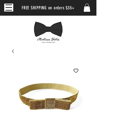
FREE SHIPPING on orders $35+