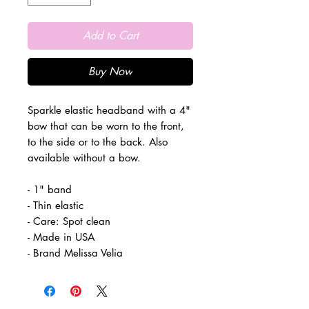
Add to Cart
Buy Now
Sparkle elastic headband with a 4"
bow that can be worn to the front,
to the side or to the back. Also
available without a bow.
- 1" band
- Thin elastic
- Care: Spot clean
- Made in USA
- Brand Melissa Velia