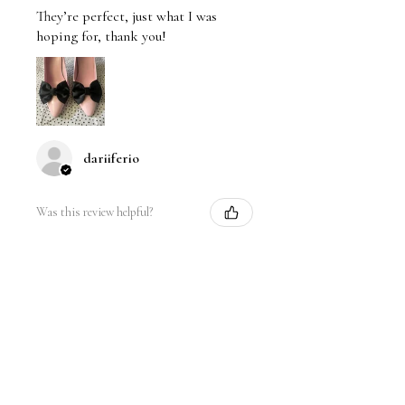
They’re perfect, just what I was
hoping for, thank you!
dariiferio
Was this review helpful?
Satin Bow Shoe Clips | 5
Colors