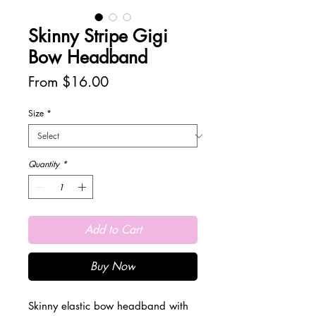
Skinny Stripe Gigi
Bow Headband
Sale
From
$16.00
Price
Size
*
Quantity
*
Add to Cart
Buy Now
Skinny elastic bow headband with