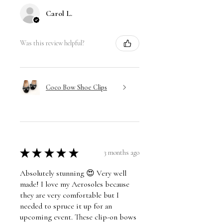
Carol L.
Was this review helpful?
Coco Bow Shoe Clips
★
★
★
★
★
3 months ago
Absolutely stunning 😍 Very well
made! I love my Aerosoles because
they are very comfortable but I
needed to spruce it up for an
upcoming event. These clip-on bows