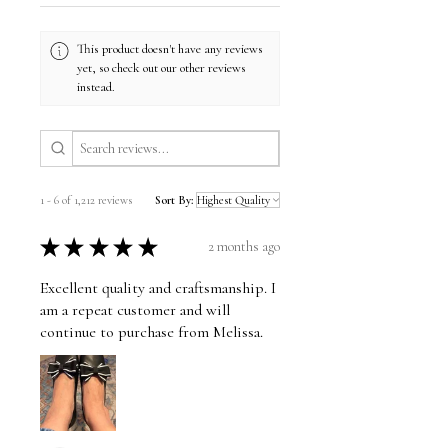
This product doesn't have any reviews
yet, so check out our other reviews
instead.
1 - 6 of 1,212 reviews
Sort By:
★
★
★
★
★
2 months ago
Excellent quality and craftsmanship. I
am a repeat customer and will
continue to purchase from Melissa.