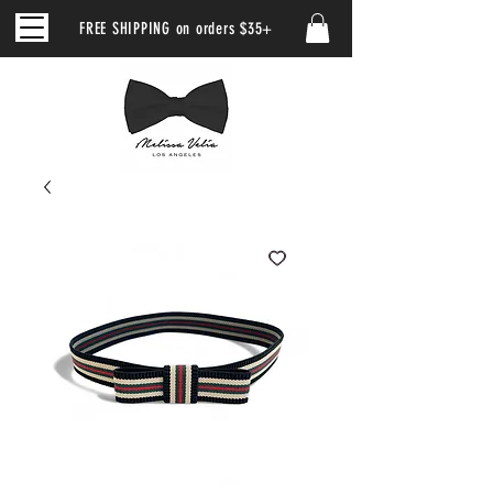
FREE SHIPPING on orders $35+