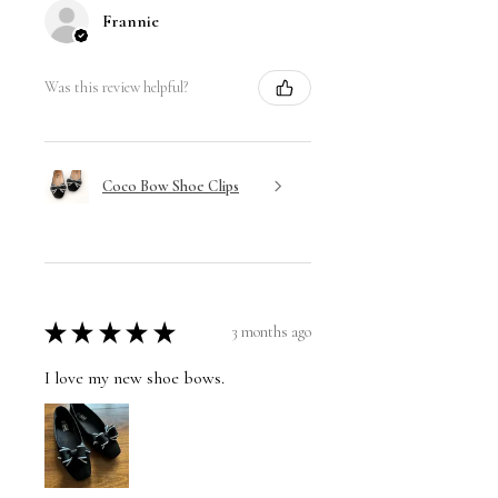
Frannie
Was this review helpful?
Coco Bow Shoe Clips
★
★
★
★
★
3 months ago
I love my new shoe bows.