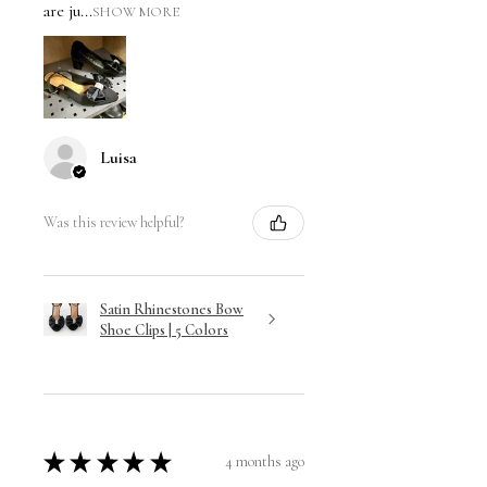
are ju...
SHOW MORE
Luisa
Was this review helpful?
Satin Rhinestones Bow
Shoe Clips | 5 Colors
★
★
★
★
★
4 months ago