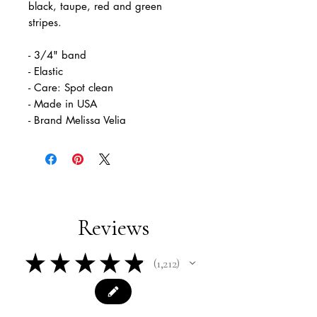
black, taupe, red and green
stripes.
- 3/4" band
- Elastic
- Care: Spot clean
- Made in USA
- Brand Melissa Velia
Reviews
★
★
★
★
★
1,212
1212