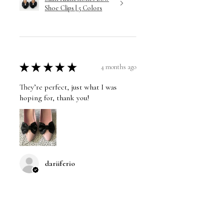
Shoe Clips | 5 Colors
★
★
★
★
★
4 months ago
They’re perfect, just what I was
hoping for, thank you!
dariiferio
Was this review helpful?