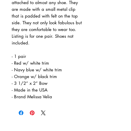
attached to almost any shoe. They
are made with a small metal clip
that is padded with felt on the top
side. They not only look fabulous but
they are comfortable to wear too.
Listing is for one pair. Shoes not
included.
- 1 pair
- Red w/ white trim
- Navy blue w/ white trim
- Orange w/ black trim
- 3 1/2” x 2” Bow
- Made in the USA
- Brand Melissa Velia