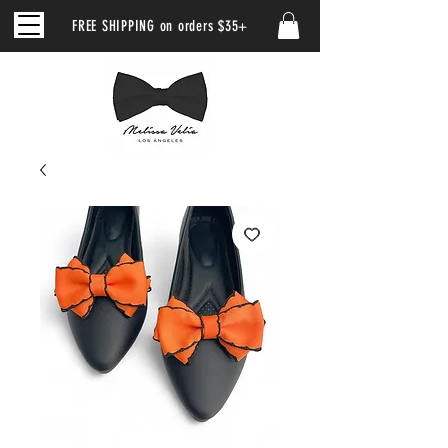
FREE SHIPPING on orders $35+