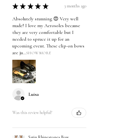
★
★
★
★
★
3 months ago
Absolutely stunning 😍 Very well
made! I love my Aerosoles because
they are very comfortable but I
needed to spruce it up for an
upcoming event. These clip-on bows
are ju...
SHOW MORE
Luisa
Was this review helpful?
Satin Rhinestones Bow