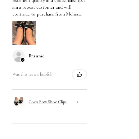
Excellent quality and craftsmanship. I
am a repeat customer and will
continue to purchase from Melissa.
Frannie
Was this review helpful?
Coco Bow Shoe Clips