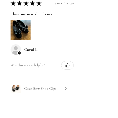
★
★
★
★
★
3 months ago
I love my new shoe bows.
Carol L.
Was this review helpful?
Coco Bow Shoe Clips