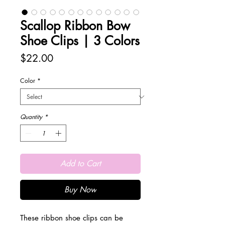
Scallop Ribbon Bow
Shoe Clips | 3 Colors
Price
$22.00
Color
*
Quantity
*
Add to Cart
Buy Now
These ribbon shoe clips can be