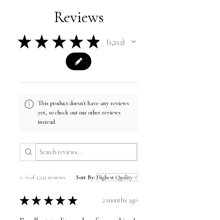
Reviews
★
★
★
★
★
1,212
1212
This product doesn't have any reviews
yet, so check out our other reviews
instead.
1 - 6 of 1,212 reviews
Sort By:
★
★
★
★
★
2 months ago