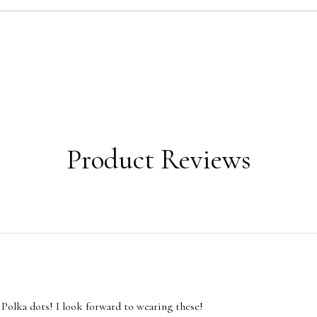
Product Reviews
 Polka dots! I look forward to wearing these!