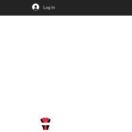
Log In