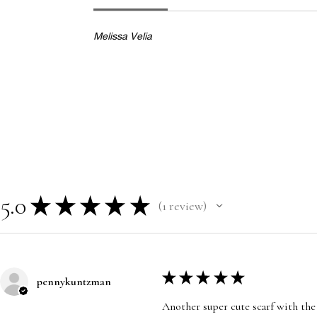
Melissa Velia
5.0
★
★
★
★
★
1
review
1
★
★
★
★
★
pennykuntzman
Another super cute scarf with the