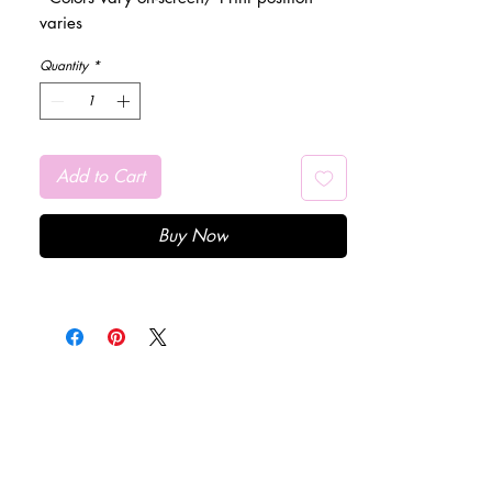
varies
Quantity
*
Add to Cart
Buy Now