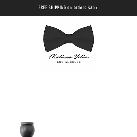
FREE SHIPPING on orders $35+