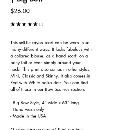
Price
$26.00
★
★
★
★
★
1
1
This self-tie rayon scarf can be worn in so
many different ways. It looks fabulous with
a collared blouse, as a hand scarf, on a
pony tail or even simply around your
neck. This print also comes in other styles,
Mini, Classic and Skinny. It also comes in
Red with White polka dots. You can find
all of those in our Bow Scarves section.
- Big Bow Style, 4” wide x 63” long
- Hand wash only
- Made in the USA
*Colors vary on-screen/ Print position