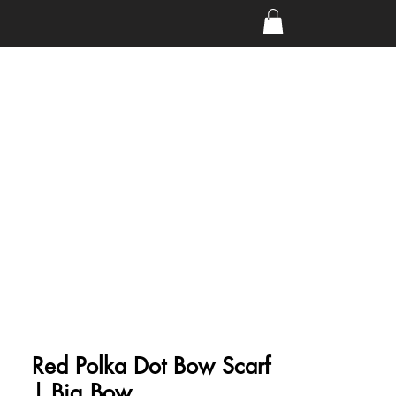
Red Polka Dot Bow Scarf
| Big Bow