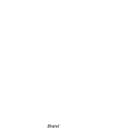
Brand