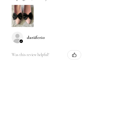
dariiferio
Was this review helpful?
Satin Bow Shoe Clips | 5
Colors
★
★
★
★
★
6 months ago