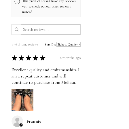
This product doesn't have any reviews
yet, so check out our other reviews
instead.
1 - 6 of 1,212 reviews
Sort By:
★
★
★
★
★
2 months ago
Excellent quality and craftsmanship. I
am a repeat customer and will
continue to purchase from Melissa.
Frannie