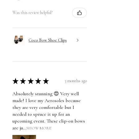
Was this review helpful?
Coco Bow Shoe Clips
★
★
★
★
★
3 months ago
Absolutely stunning 😍 Very well
made! I love my Aerosoles because
they are very comfortable but I
needed to spruce it up for an
upcoming event. These clip-on bows
are ju...
SHOW MORE