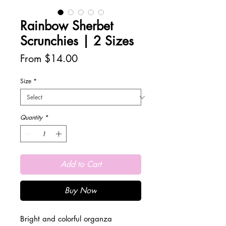
Rainbow Sherbet
Scrunchies | 2 Sizes
Sale
From
$14.00
Price
Size
*
Quantity
*
Add to Cart
Buy Now
Bright and colorful organza