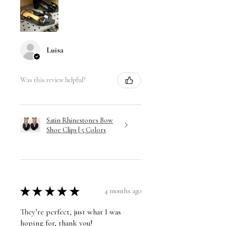
Luisa
Was this review helpful?
Satin Rhinestones Bow
Shoe Clips | 5 Colors
★
★
★
★
★
4 months ago
They’re perfect, just what I was
hoping for, thank you!