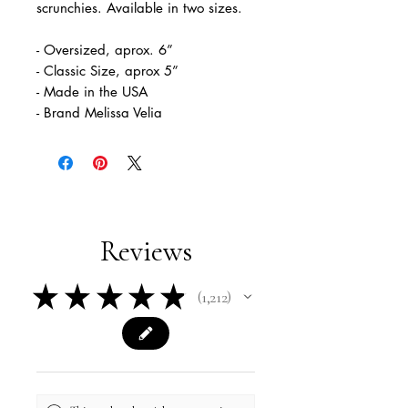
scrunchies. Available in two sizes.
- Oversized, aprox. 6”
- Classic Size, aprox 5”
- Made in the USA
- Brand Melissa Velia
Reviews
★
★
★
★
★
1,212
1212