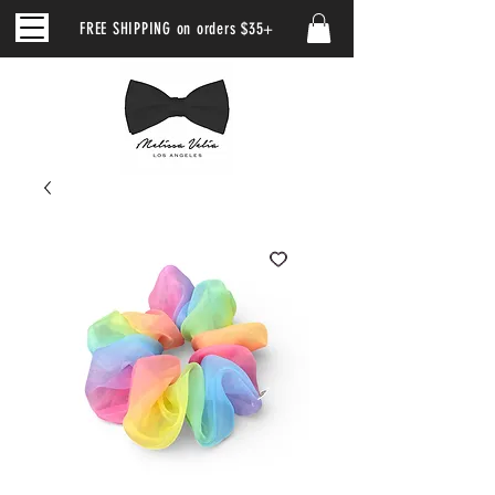
FREE SHIPPING on orders $35+