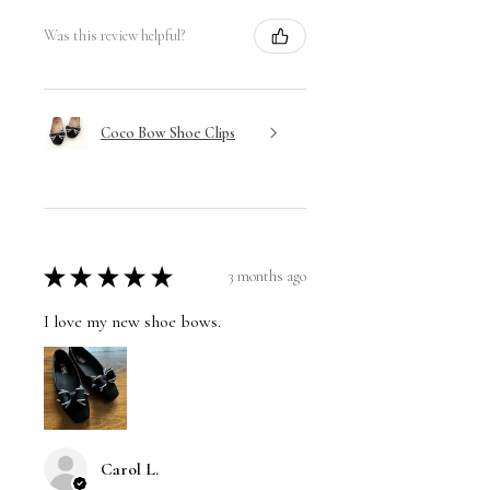
Was this review helpful?
Coco Bow Shoe Clips
★
★
★
★
★
3 months ago
I love my new shoe bows.
Carol L.