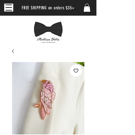
FREE SHIPPING on orders $35+