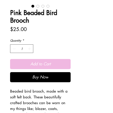
Pink Beaded Bird
Brooch
Price
$25.00
Quantity
*
Add to Cart
Buy Now
Beaded bird brooch, made with a
soft felt back. These beautifully
crafted brooches can be worn on
my things like; blazer, coats,