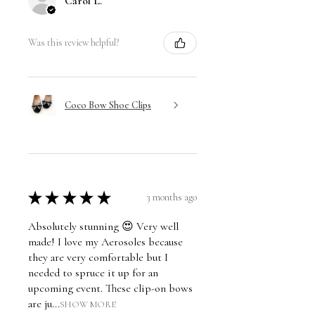
Carol L.
Was this review helpful?
Coco Bow Shoe Clips
★
★
★
★
★
3 months ago
Absolutely stunning 😍 Very well
made! I love my Aerosoles because
they are very comfortable but I
needed to spruce it up for an
upcoming event. These clip-on bows
are ju...
SHOW MORE