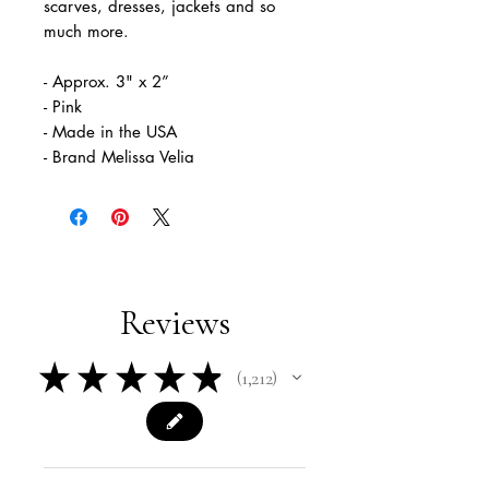
scarves, dresses, jackets and so
much more.
- Approx. 3" x 2”
- Pink
- Made in the USA
- Brand Melissa Velia
Reviews
★
★
★
★
★
1,212
1212