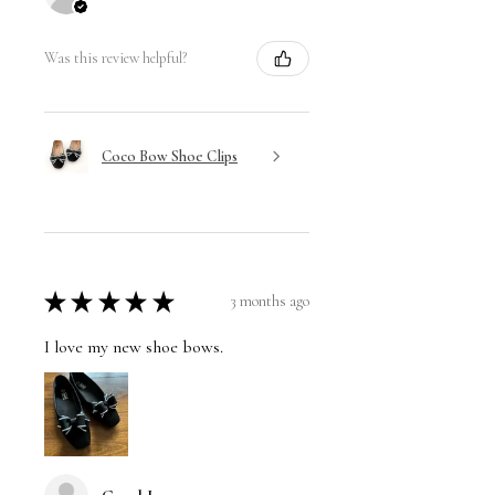
Was this review helpful?
Coco Bow Shoe Clips
★
★
★
★
★
3 months ago
I love my new shoe bows.