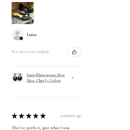
Luisa
Was this review helpful?
Satin Rhinestones Bow
Shoe Clips | 5 Colors
★
★
★
★
★
4 months ago
They’re perfect, just what I was