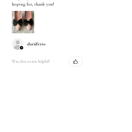
hoping for, thank you!
dariiferio
Was this review helpful?
Satin Bow Shoe Clips | 5
Colors
★
★
★
★
★
6 months ago