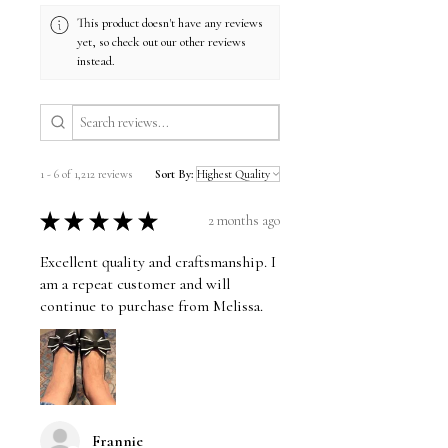
This product doesn't have any reviews
yet, so check out our other reviews
instead.
1 - 6 of 1,212 reviews
Sort By:
★
★
★
★
★
2 months ago
Excellent quality and craftsmanship. I
am a repeat customer and will
continue to purchase from Melissa.
Frannie