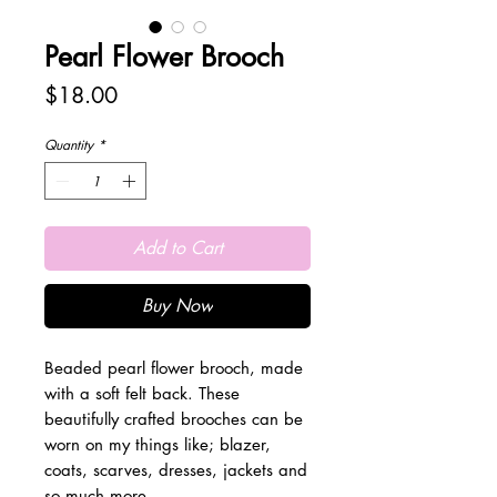
Pearl Flower Brooch
Price
$18.00
Quantity
*
Add to Cart
Buy Now
Beaded pearl flower brooch, made
with a soft felt back. These
beautifully crafted brooches can be
worn on my things like; blazer,
coats, scarves, dresses, jackets and
so much more.