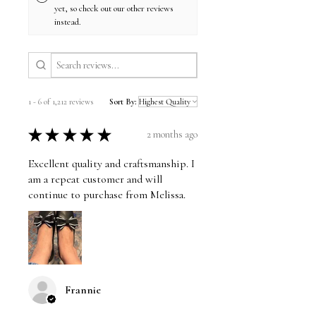
yet, so check out our other reviews
instead.
1 - 6 of 1,212 reviews
Sort By:
★
★
★
★
★
2 months ago
Excellent quality and craftsmanship. I
am a repeat customer and will
continue to purchase from Melissa.
Frannie