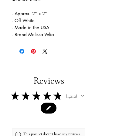
- Approx. 2" x 2”
- Off White
- Made in the USA
- Brand Melissa Velia
Reviews
★
★
★
★
★
1,212
1212
This product doesn't have any reviews