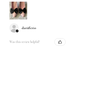
dariiferio
Was this review helpful?
Satin Bow Shoe Clips | 5
Colors
★
★
★
★
★
6 months ago
Very good quality material and good