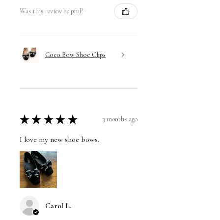
Was this review helpful?
Coco Bow Shoe Clips
★
★
★
★
★
3 months ago
I love my new shoe bows.
Carol L.