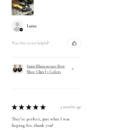
Luisa
Was this review helpful?
Satin Rhinestones Bow
Shoe Clips | 5 Colors
★
★
★
★
★
4 months ago
They’re perfect, just what I was
hoping for, thank you!