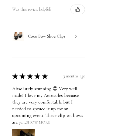
Was this review helpful?
Coco Bow Shoe Clips
★
★
★
★
★
3 months ago
Absolutely stunning 😍 Very well
made! I love my Aerosoles because
they are very comfortable but I
needed to spruce it up for an
upcoming event. These clip-on bows
are ju...
SHOW MORE