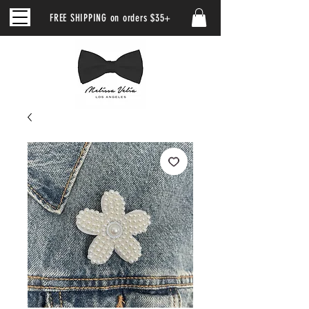
FREE SHIPPING on orders $35+