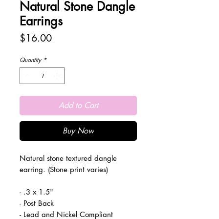
Natural Stone Dangle
Earrings
Price
$16.00
Quantity
*
Add to Cart
Buy Now
Natural stone textured dangle
earring. (Stone print varies)
- .3 x 1.5"
- Post Back
- Lead and Nickel Compliant