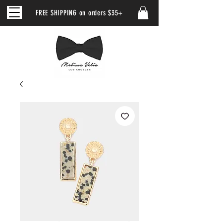
FREE SHIPPING on orders $35+