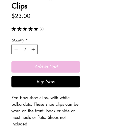
Clips
Price
$23.00
★
★
★
★
★
1
1
Quantity
*
Add to Cart
Buy Now
Red bow shoe clips, with white
polka dots. These shoe clips can be
worn on the front, back or side of
most heels or flats. Shoes not
included.