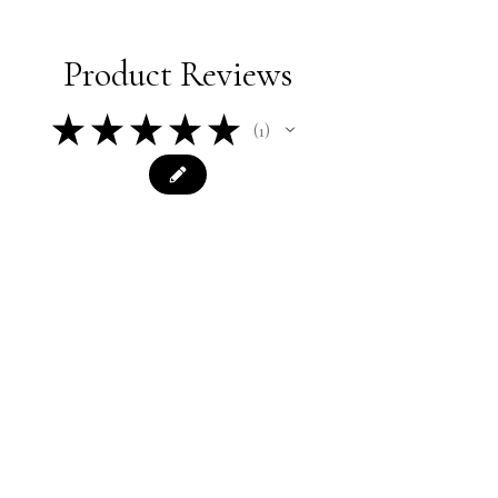
Product Reviews
★
★
★
★
★
1
1
★
★
★
★
★
2 years ago
Easy ordering, fast shipment,
product is as described. Thank you
very much!
Misty
Was this review helpful?