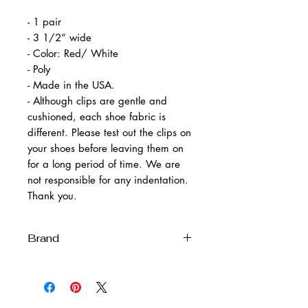
- 1 pair
- 3 1/2” wide
- Color: Red/ White
- Poly
- Made in the USA.
- Although clips are gentle and
cushioned, each shoe fabric is
different. Please test out the clips on
your shoes before leaving them on
for a long period of time. We are
not responsible for any indentation.
Thank you.
Brand
Melissa Velia