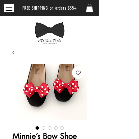
FREE SHIPPING on orders $35+
Minnie’s Bow Shoe