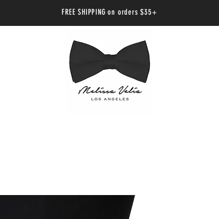
FREE SHIPPING on orders $35+