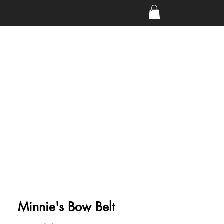
Minnie's Bow Belt