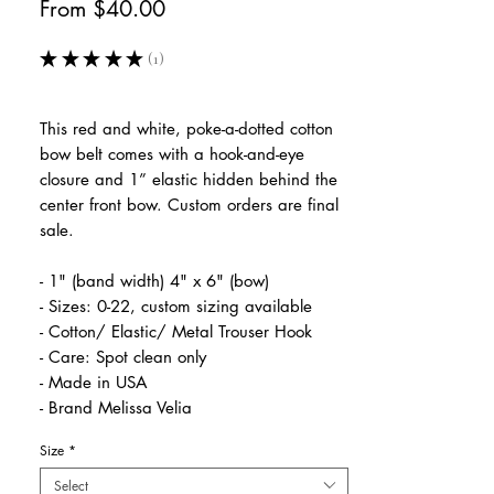
Sale
From
$40.00
Price
★
★
★
★
★
1
1
This red and white, poke-a-dotted cotton
bow belt comes with a hook-and-eye
closure and 1” elastic hidden behind the
center front bow. Custom orders are final
sale.
- 1" (band width) 4" x 6" (bow)
- Sizes: 0-22, custom sizing available
- Cotton/ Elastic/ Metal Trouser Hook
- Care: Spot clean only
- Made in USA
- Brand Melissa Velia
Size
*
Select