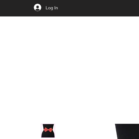
Log In