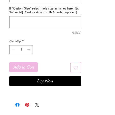
If "Custom Size" select, note size in inches here. (Ex.
36” waist). Custom sizing is FINAL sale. (optional)
0/500
Quantity
*
Add to Cart
Buy Now