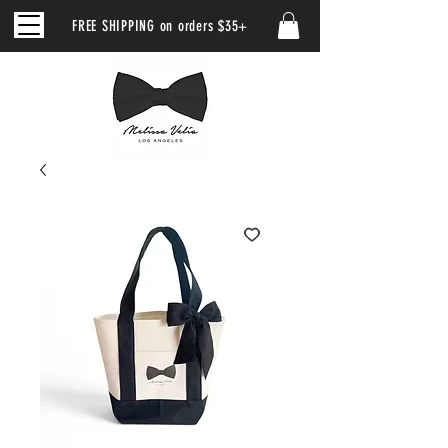
FREE SHIPPING on orders $35+