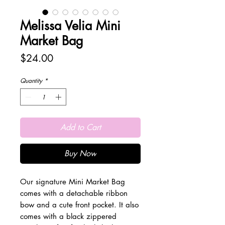
Melissa Velia Mini
Market Bag
Price
$24.00
Quantity
*
Add to Cart
Buy Now
Our signature Mini Market Bag
comes with a detachable ribbon
bow and a cute front pocket. It also
comes with a black zippered