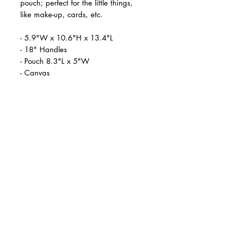
pouch; perfect for the little things,
like make-up, cards, etc.
- 5.9"W x 10.6"H x 13.4"L
- 18" Handles
- Pouch 8.3"L x 5"W
- Canvas
- Brand Melissa Velia
Reviews
★
★
★
★
★
1,212
1212