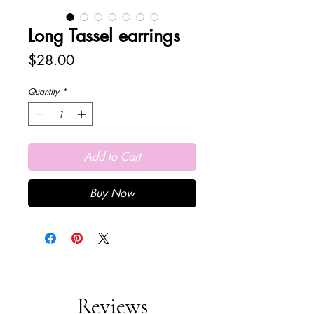
Long Tassel earrings
Price
$28.00
Quantity
*
Add to Cart
Buy Now
Reviews