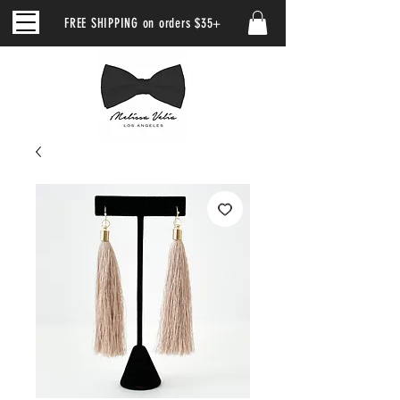
FREE SHIPPING on orders $35+