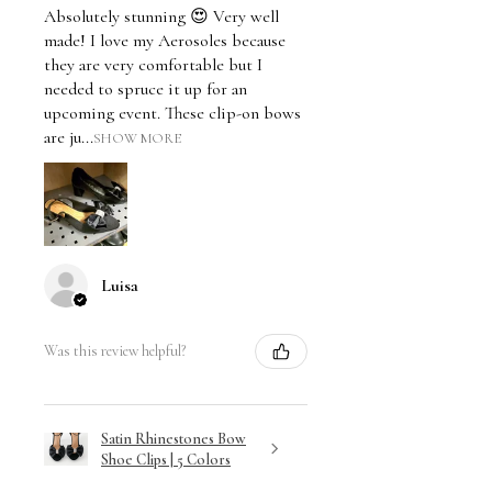
Absolutely stunning 😍 Very well
made! I love my Aerosoles because
they are very comfortable but I
needed to spruce it up for an
upcoming event. These clip-on bows
are ju...
SHOW MORE
Luisa
Was this review helpful?
Satin Rhinestones Bow
Shoe Clips | 5 Colors