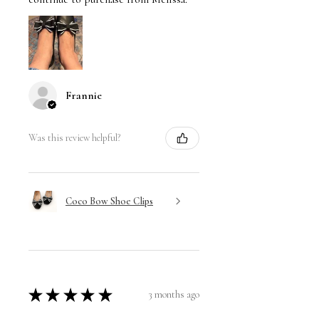
Frannie
Was this review helpful?
Coco Bow Shoe Clips
★
★
★
★
★
3 months ago