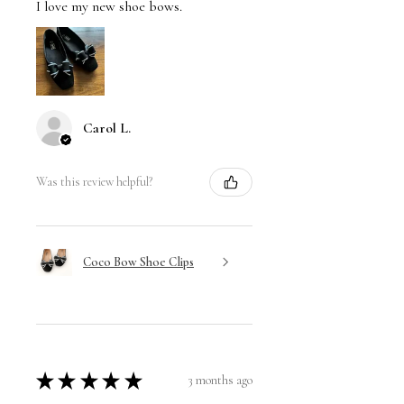
I love my new shoe bows.
Carol L.
Was this review helpful?
Coco Bow Shoe Clips
★
★
★
★
★
3 months ago