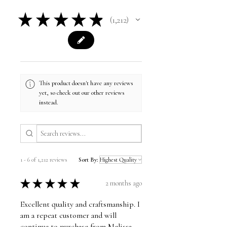
★
★
★
★
★
1,212
1212
This product doesn't have any reviews
yet, so check out our other reviews
instead.
1 - 6 of 1,212 reviews
Sort By:
★
★
★
★
★
2 months ago
Excellent quality and craftsmanship. I
am a repeat customer and will
continue to purchase from Melissa.