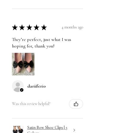
★
★
★
★
★
4 months ago
They’re perfect, just what I was
hoping for, thank you!
dariiferio
Was this review helpful?
Satin Bow Shoe Clips | 5