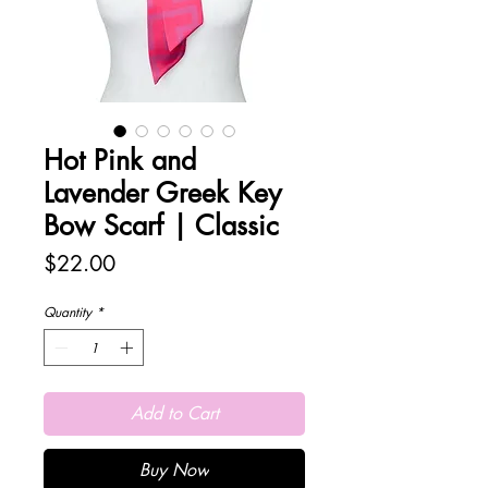
Hot Pink and
Lavender Greek Key
Bow Scarf | Classic
Price
$22.00
Quantity
*
Add to Cart
Buy Now