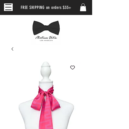
FREE SHIPPING on orders $35+