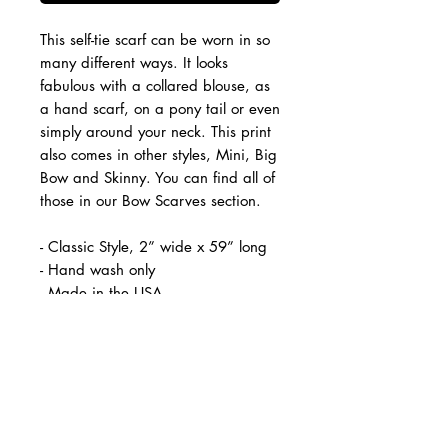
This self-tie scarf can be worn in so
many different ways. It looks
fabulous with a collared blouse, as
a hand scarf, on a pony tail or even
simply around your neck. This print
also comes in other styles, Mini, Big
Bow and Skinny. You can find all of
those in our Bow Scarves section.
- Classic Style, 2” wide x 59” long
- Hand wash only
- Made in the USA
*Colors vary on-screen/ Print
position varies