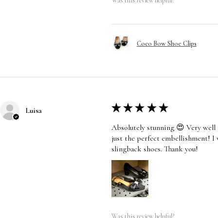
Was this review helpful?
Coco Bow Shoe Clips
★
★
★
★
★
Luisa
Absolutely stunning 😍 Very well 
just the perfect embellishment! I
slingback shoes. Thank you!
Was this review helpful?