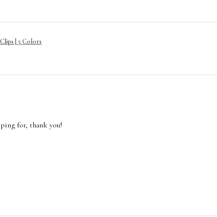
lips | 5 Colors
oping for, thank you!