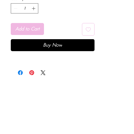
Add to Cart
Buy Now