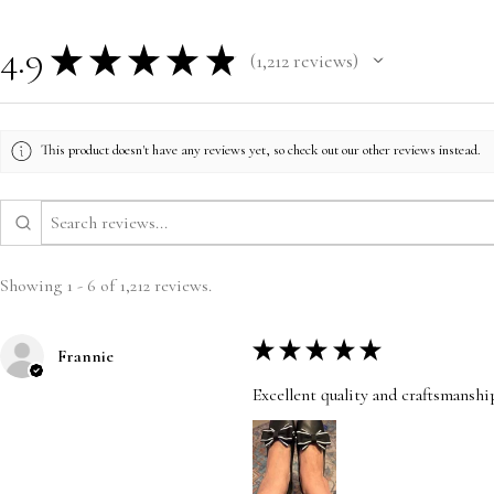
4.9
★
★
★
★
★
1,212
reviews
1212
This product doesn't have any reviews yet, so check out our other reviews instead.
Showing 1 - 6 of 1,212 reviews.
★
★
★
★
★
Frannie
Excellent quality and craftsmanshi