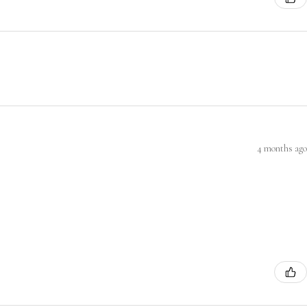
4 months ago