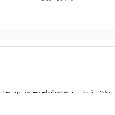
p. I am a repeat customer and will continue to purchase from Melissa.