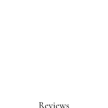
Reviews