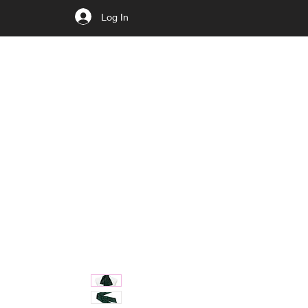
Log In