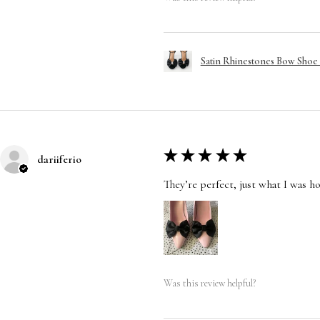
Satin Rhinestones Bow Shoe C
★
★
★
★
★
dariiferio
They’re perfect, just what I was h
Was this review helpful?