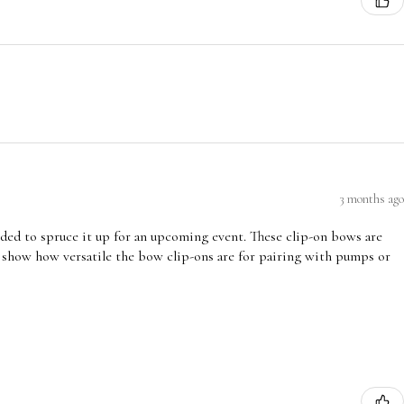
3 months ago
ded to spruce it up for an upcoming event. These clip-on bows are
 show how versatile the bow clip-ons are for pairing with pumps or