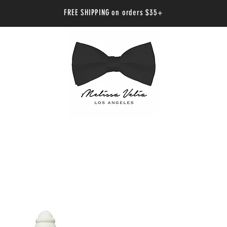
FREE SHIPPING on orders $35+