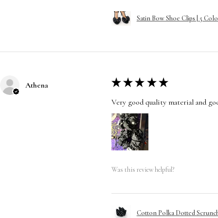
Satin Bow Shoe Clips | 5 Colo
★
★
★
★
★
Athena
Very good quality material and good
Was this review helpful?
Cotton Polka Dotted Scrunchi