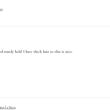
rs
 sturdy hold. I have thick hair so this is nice.
es | 2 Sizes