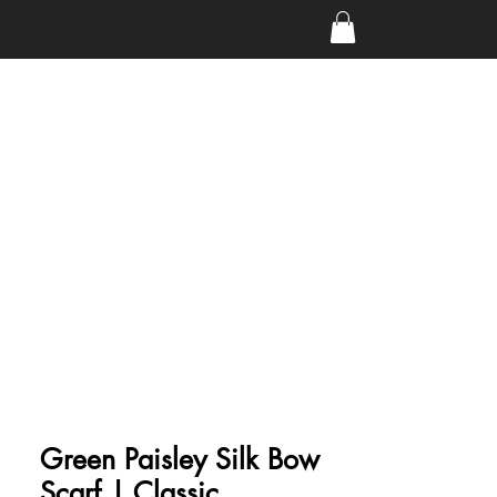
Green Paisley Silk Bow
Scarf | Classic