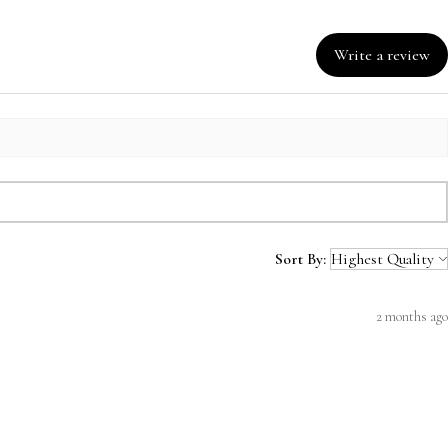
Write a review
Sort By:
2 months ago