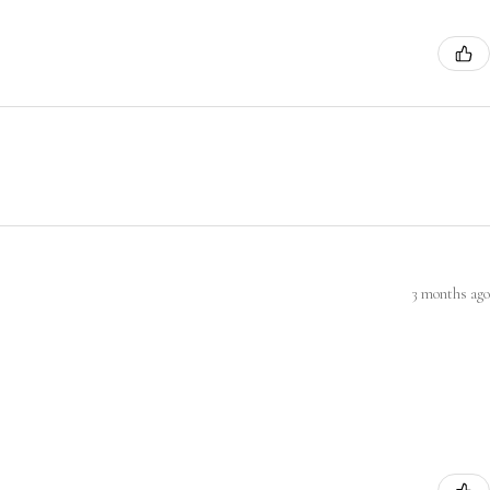
3 months ago