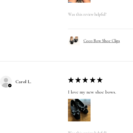
Was this review helpful?
Coco Bow Shoe Clips
★
★
★
★
★
Carol L.
I love my new shoe bows.