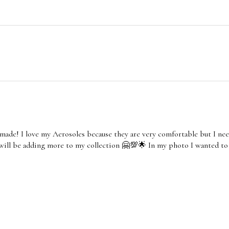
made! I love my Aerosoles because they are very comfortable but I nee
 will be adding more to my collection 🤗💯🌟 In my photo I wanted to