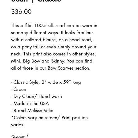
Price
$36.00
This self-tie 100% silk scarf can be worn in
so many different ways. It looks fabulous
with a collared blouse, as a head scarf,
on a pony tail or even simply around your
neck. This print also comes in other styles,
Mini, Big Bow and Skinny. You can find
all of those in our Bow Scarves section.
- Classic Style, 2” wide x 59” long
- Green
- Dry Clean/ Hand wash
- Made in the USA
- Brand Melissa Velia
*Colors vary on-screen/ Print position
varies
Quantity
*