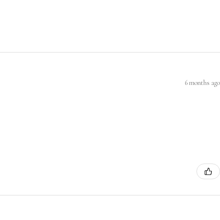
6 months ago