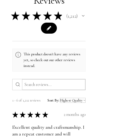
Reviews
★
★
★
★
★
1,212
1212
This product doesn't have any reviews
yet, so check out our other reviews
instead.
1 - 6 of 1,212 reviews
Sort By:
★
★
★
★
★
2 months ago
Excellent quality and craftsmanship. I
am a repeat customer and will