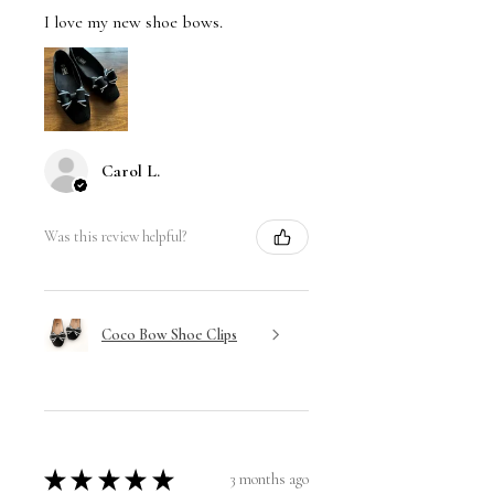
I love my new shoe bows.
Carol L.
Was this review helpful?
Coco Bow Shoe Clips
★
★
★
★
★
3 months ago