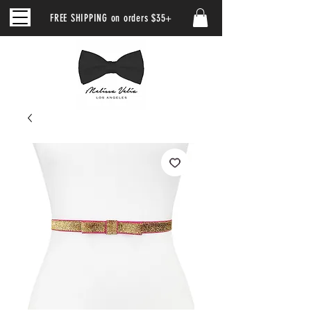
FREE SHIPPING on orders $35+