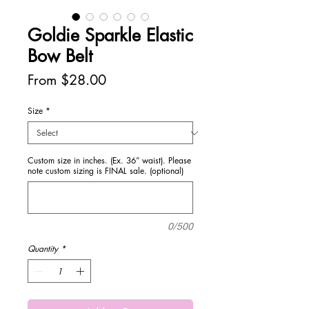
Goldie Sparkle Elastic
Bow Belt
Sale
From
$28.00
Price
Size
*
Custom size in inches. (Ex. 36” waist). Please
note custom sizing is FINAL sale. (optional)
0/500
Quantity
*