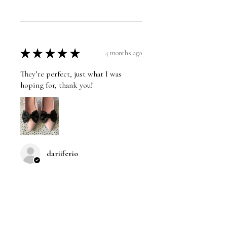
★
★
★
★
★
4 months ago
They’re perfect, just what I was
hoping for, thank you!
dariiferio
Was this review helpful?
Satin Bow Shoe Clips | 5