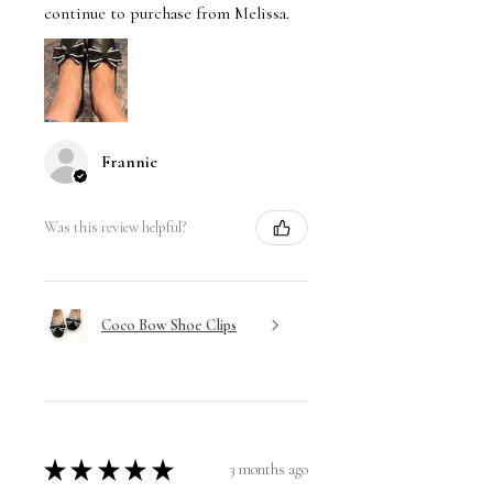
continue to purchase from Melissa.
Frannie
Was this review helpful?
Coco Bow Shoe Clips
★
★
★
★
★
3 months ago