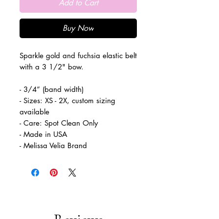
Add to Cart
Buy Now
Sparkle gold and fuchsia elastic belt
with a 3 1/2" bow.
- 3/4” (band width)
- Sizes: XS - 2X, custom sizing
available
- Care: Spot Clean Only
- Made in USA
- Melissa Velia Brand