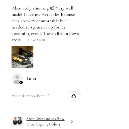
Absolutely stunning 😍 Very well
made! I love my Aerosoles because
they are very comfortable but I
needed to spruce it up for an
upcoming event. These clip-on bows
are ju...
SHOW MORE
Luisa
Was this review helpful?
Satin Rhinestones Bow
Shoe Clips | 5 Colors