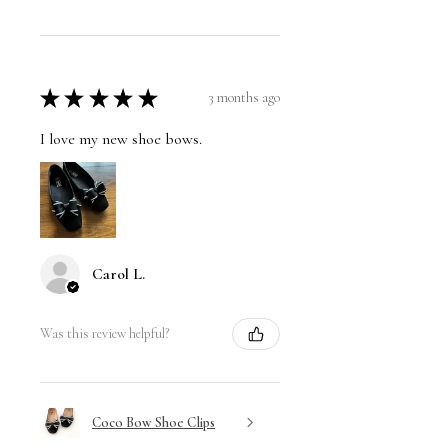
★
★
★
★
★
3 months ago
I love my new shoe bows.
Carol L.
Was this review helpful?
Coco Bow Shoe Clips