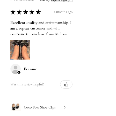
★
★
★
★
★
2 months ago
Excellent quality and craftsmanship. I
am a repeat customer and will
continue to purchase from Melissa.
Frannie
Was this review helpful?
Coco Bow Shoe Clips