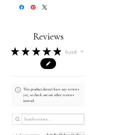
Reviews
★
★
★
★
★
1,212
1212
This product doesn't have any reviews
yet, so check out our other reviews
instead.
1 - 6 of 1,212 reviews
Sort By: