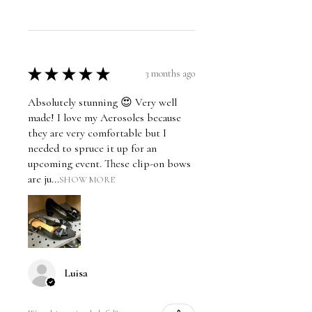
★
★
★
★
★
3 months ago
Absolutely stunning 😍 Very well
made! I love my Aerosoles because
they are very comfortable but I
needed to spruce it up for an
upcoming event. These clip-on bows
are ju...
SHOW MORE
Luisa