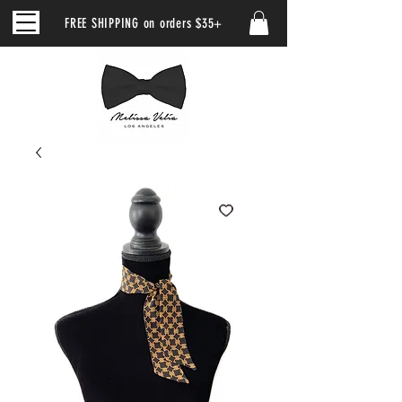
FREE SHIPPING on orders $35+