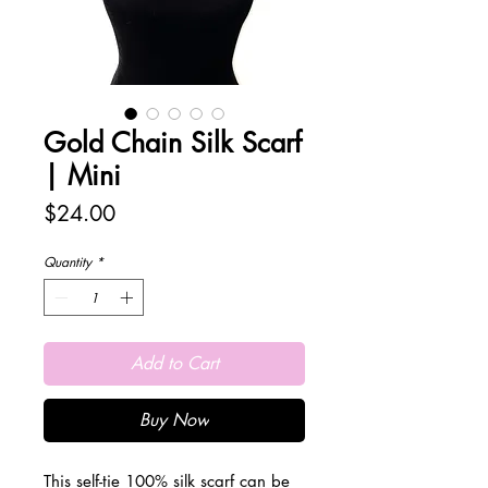
Gold Chain Silk Scarf
| Mini
Price
$24.00
Quantity
*
Add to Cart
Buy Now
This self-tie 100% silk scarf can be