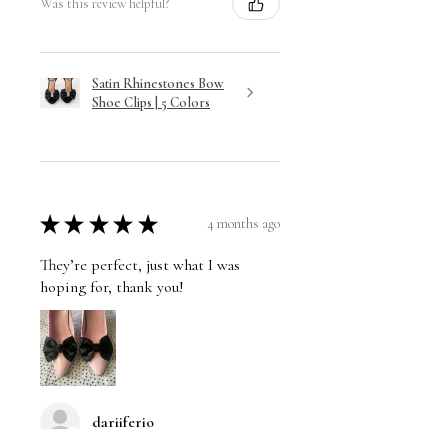
Was this review helpful?
Satin Rhinestones Bow
Shoe Clips | 5 Colors
★
★
★
★
★
4 months ago
They’re perfect, just what I was
hoping for, thank you!
dariiferio