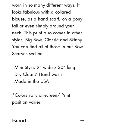
worn in so many different ways. It
looks fabulous with a collared
blouse, as a hand scarf, on a pony
tail or even simply around your
neck. This print also comes in other
styles, Big Bow, Classic and Skinny.
You can find all of those in our Bow
Scarves section.
- Mini Style, 2” wide x 30” long
- Dry Clean/ Hand wash
- Made in the USA
*Colors vary on-screen/ Print
position varies
Brand
Melissa Velia