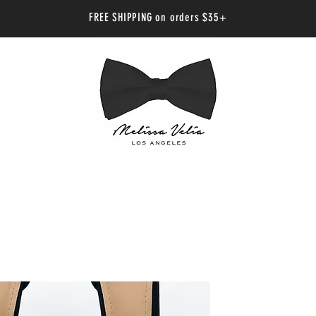
FREE SHIPPING on orders $35+