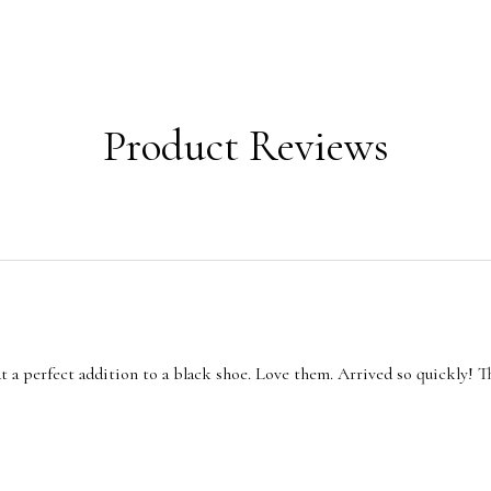
Product Reviews
t a perfect addition to a black shoe. Love them. Arrived so quickly! T