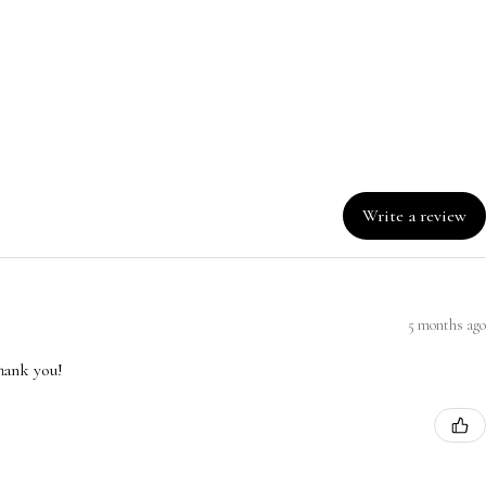
Write a review
5 months ago
hank you!