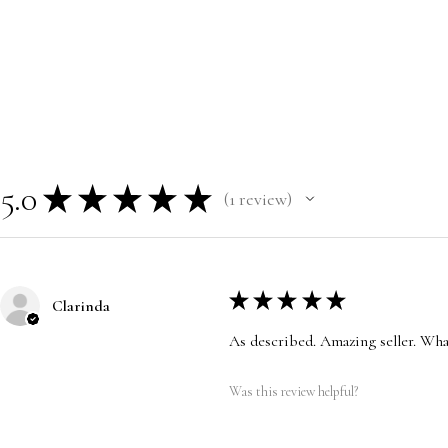
5.0
★
★
★
★
★
1
review
1
★
★
★
★
★
Clarinda
As described. Amazing seller. Wha
Was this review helpful?