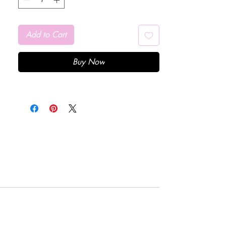
Add to Cart
Buy Now