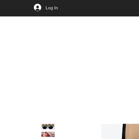
Log In