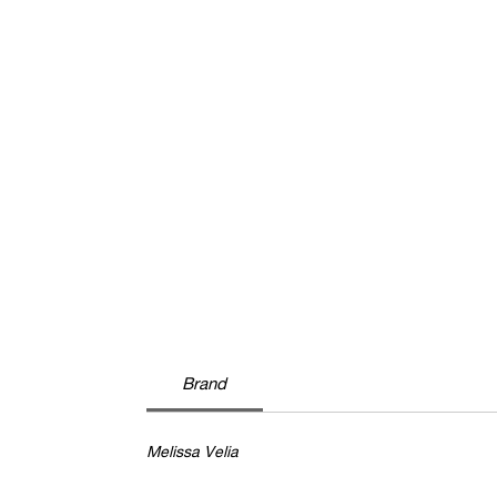
Brand
Melissa Velia