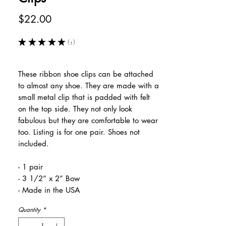
Price
$22.00
★
★
★
★
★
1
1
These ribbon shoe clips can be attached
to almost any shoe. They are made with a
small metal clip that is padded with felt
on the top side. They not only look
fabulous but they are comfortable to wear
too. Listing is for one pair. Shoes not
included.
- 1 pair
- 3 1/2” x 2” Bow
- Made in the USA
Quantity
*