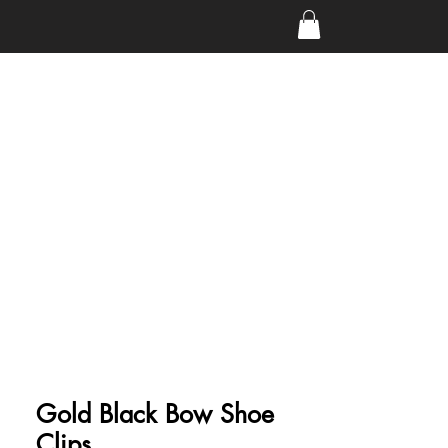
Gold Black Bow Shoe
Clips