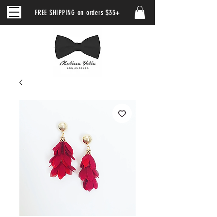
FREE SHIPPING on orders $35+