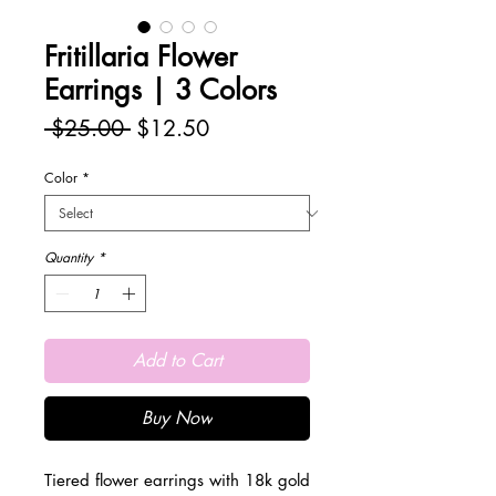
Fritillaria Flower
Earrings | 3 Colors
Regular
Sale
 $25.00 
$12.50
Price
Price
Color
*
Quantity
*
Add to Cart
Buy Now
Tiered flower earrings with 18k gold