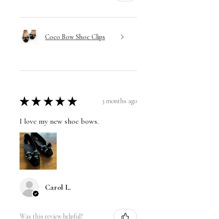
Coco Bow Shoe Clips
★
★
★
★
★
3 months ago
I love my new shoe bows.
Carol L.
Was this review helpful?