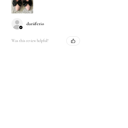
dariiferio
Was this review helpful?
Satin Bow Shoe Clips | 5
Colors
★
★
★
★
★
6 months ago
Very good quality material and good
sturdy hold. I have thick hair so this
is nice.