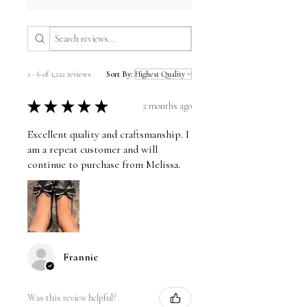
1 - 6 of 1,212 reviews
Sort By:
★
★
★
★
★
2 months ago
Excellent quality and craftsmanship. I
am a repeat customer and will
continue to purchase from Melissa.
Frannie
Was this review helpful?