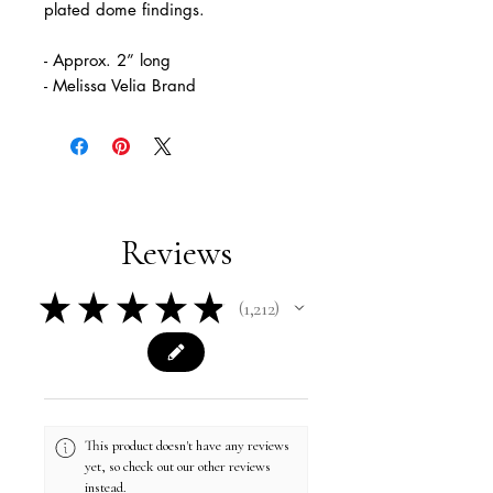
plated dome findings.
- Approx. 2” long
- Melissa Velia Brand
Reviews
★
★
★
★
★
1,212
1212
This product doesn't have any reviews
yet, so check out our other reviews
instead.