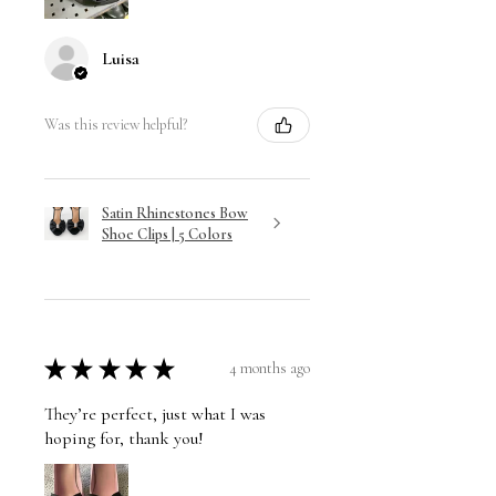
Luisa
Was this review helpful?
Satin Rhinestones Bow
Shoe Clips | 5 Colors
★
★
★
★
★
4 months ago
They’re perfect, just what I was
hoping for, thank you!