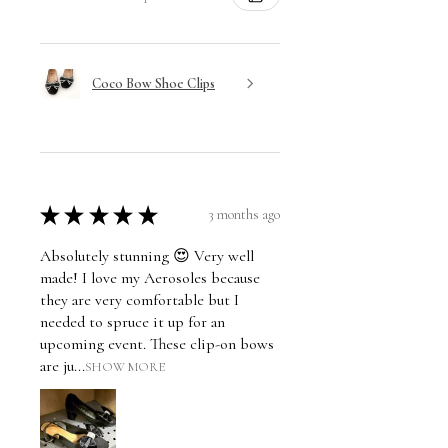
Coco Bow Shoe Clips
★
★
★
★
★
3 months ago
Absolutely stunning 😍 Very well
made! I love my Aerosoles because
they are very comfortable but I
needed to spruce it up for an
upcoming event. These clip-on bows
are ju...
SHOW MORE