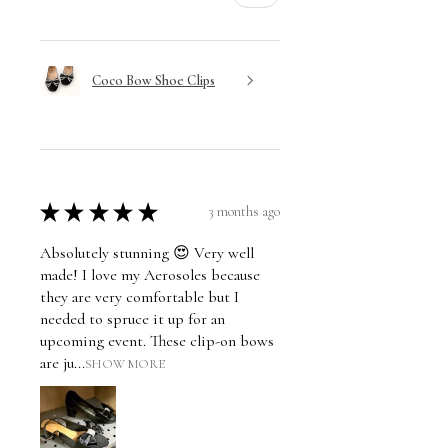
Coco Bow Shoe Clips
★
★
★
★
★
3 months ago
Absolutely stunning 😍 Very well
made! I love my Aerosoles because
they are very comfortable but I
needed to spruce it up for an
upcoming event. These clip-on bows
are ju...
SHOW MORE