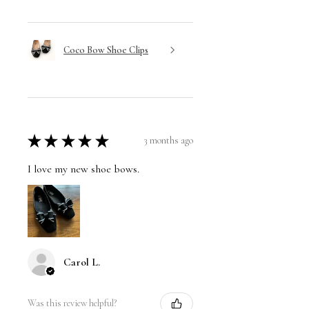
Coco Bow Shoe Clips
★
★
★
★
★
3 months ago
I love my new shoe bows.
Carol L.
Was this review helpful?