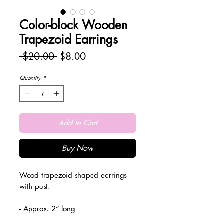
Color-block Wooden
Trapezoid Earrings
Regular
Sale
 $20.00 
$8.00
Price
Price
Quantity
*
Add to Cart
Buy Now
Wood trapezoid shaped earrings
with post.
- Approx. 2“ long