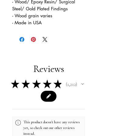
- Wood/ Epoxy Resin/ Surgical
Steel/ Gold Plated Findings
- Wood grain varies
- Made in USA
Reviews
★
★
★
★
★
1,212
1212
This product doesn't have any reviews
yet, so check out our other reviews
instead.