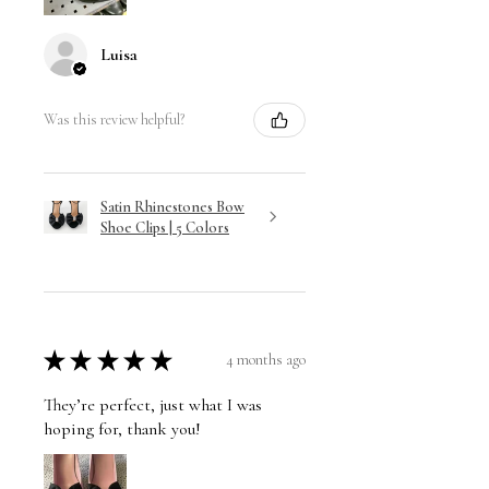
Luisa
Was this review helpful?
Satin Rhinestones Bow
Shoe Clips | 5 Colors
★
★
★
★
★
4 months ago
They’re perfect, just what I was
hoping for, thank you!