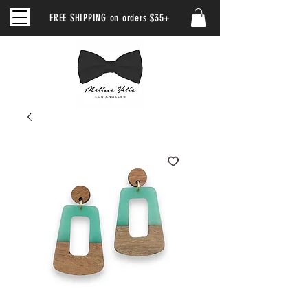
FREE SHIPPING on orders $35+