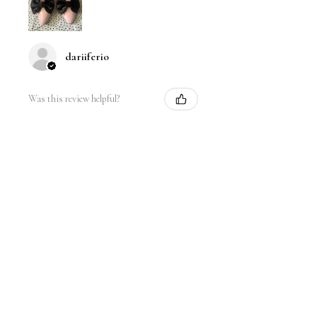
dariiferio
Was this review helpful?
Satin Bow Shoe Clips | 5
Colors
★
★
★
★
★
6 months ago
Very good quality material and good
sturdy hold. I have thick hair so this
is nice.