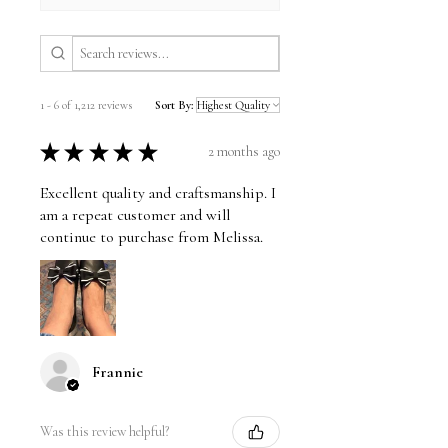
1 - 6 of 1,212 reviews
Sort By:
★
★
★
★
★
2 months ago
Excellent quality and craftsmanship. I
am a repeat customer and will
continue to purchase from Melissa.
Frannie
Was this review helpful?