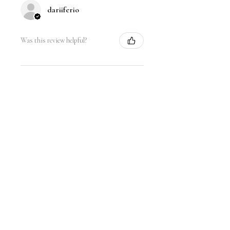
dariiferio
Was this review helpful?
Satin Bow Shoe Clips | 5
Colors
★
★
★
★
★
6 months ago
Very good quality material and good
sturdy hold. I have thick hair so this
is nice.