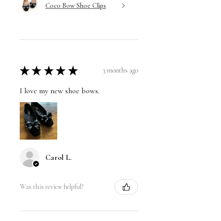
Coco Bow Shoe Clips
★
★
★
★
★
3 months ago
I love my new shoe bows.
Carol L.
Was this review helpful?