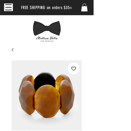
FREE SHIPPING on orders $35+