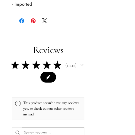
- Imported
Reviews
★
★
★
★
★
1,212
1212
This product doesn't have any reviews
yet, so check out our other reviews
instead.