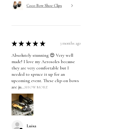
Coco Bow Shoe Clips
★
★
★
★
★
3 months ago
Absolutely stunning 😍 Very well
made! I love my Aerosoles because
they are very comfortable but I
needed to spruce it up for an
upcoming event. These clip-on bows
are ju...
SHOW MORE
Luisa