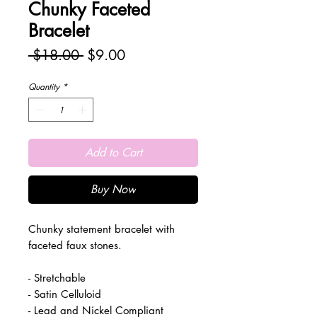
Chunky Faceted
Bracelet
Regular
Sale
 $18.00 
$9.00
Price
Price
Quantity
*
Add to Cart
Buy Now
Chunky statement bracelet with
faceted faux stones.
- Stretchable
- Satin Celluloid
- Lead and Nickel Compliant