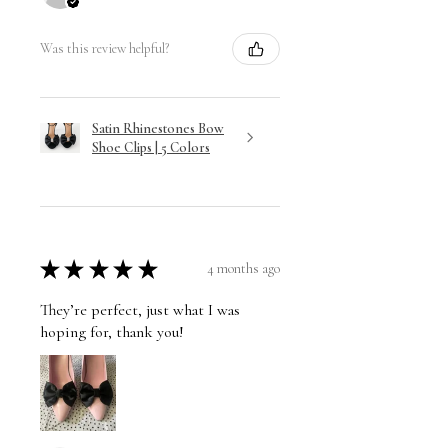
Was this review helpful?
Satin Rhinestones Bow
Shoe Clips | 5 Colors
★
★
★
★
★
4 months ago
They’re perfect, just what I was
hoping for, thank you!