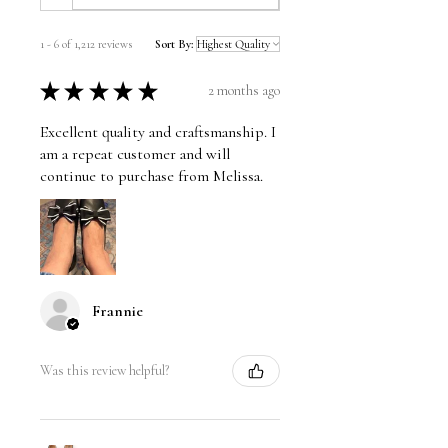
1 - 6 of 1,212 reviews
Sort By:
★
★
★
★
★
2 months ago
Excellent quality and craftsmanship. I
am a repeat customer and will
continue to purchase from Melissa.
Frannie
Was this review helpful?