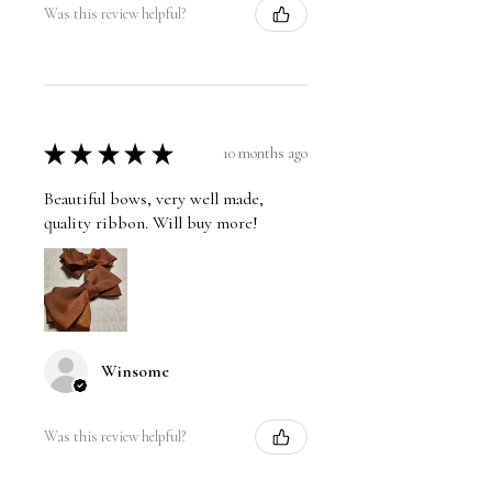
Was this review helpful?
★
★
★
★
★
10 months ago
Beautiful bows, very well made,
quality ribbon. Will buy more!
Winsome
Was this review helpful?