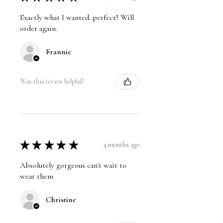
Exactly what I wanted..perfect! Will
order again.
Frannie
Was this review helpful?
★
★
★
★
★
4 months ago
Absolutely gorgeous can't wait to
wear them
Christine