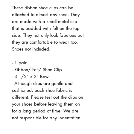
These ribbon shoe clips can be
attached to almost any shoe. They
are made with a small metal clip
that is padded with felt on the top
side. They not only look fabulous but
they are comfortable to wear too.
Shoes not included.
- 1 pair
- Ribbon/ Felt/ Shoe Clip
- 3 1/2” x 2” Bow
- Although clips are gentle and
cushioned, each shoe fabric is
different. Please test out the clips on
your shoes before leaving them on
for a long period of time. We are
not responsible for any indentation.