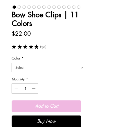
Bow Shoe Clips | 11
Colors
Price
$22.00
★
★
★
★
★
30
30
Color
*
Quantity
*
Add to Cart
Buy Now