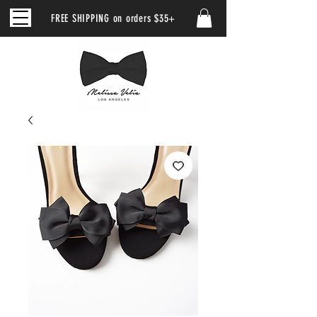
FREE SHIPPING on orders $35+