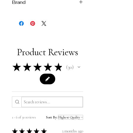
Brand
Melissa Velia
Product Reviews
★
★
★
★
★
30
30
1 - 6 of 30 reviews
Sort By:
★
★
★
★
★
3 months ago