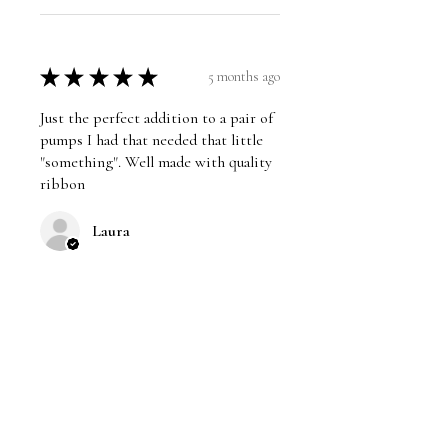
★
★
★
★
★
5 months ago
Just the perfect addition to a pair of
pumps I had that needed that little
"something". Well made with quality
ribbon
Laura
Was this review helpful?
★
★
★
★
★
5 months ago