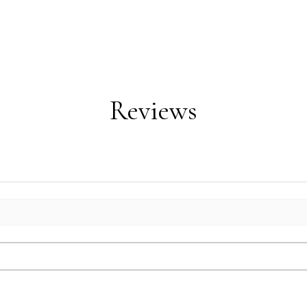
Reviews