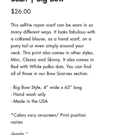
Price
$26.00
This self-tie rayon scarf can be worn in so
many different ways. It looks fabulous with
a collared blouse, as a hand scarf, on a
pony tail or even simply around your
neck. This print also comes in other styles,
Mini, Classic and Skinny. It also comes in
Red with White polka dots. You can find
all of those in our Bow Scarves section.
- Big Bow Style, 4” wide x 63” long
- Hand wash only
- Made in the USA
*Colors vary on-screen/ Print position
varies
Quantity
*