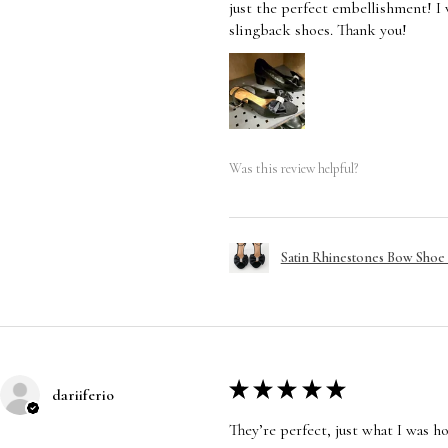
just the perfect embellishment! I
slingback shoes. Thank you!
Was this review helpful?
Satin Rhinestones Bow Shoe C
★
★
★
★
★
dariiferio
They’re perfect, just what I was h