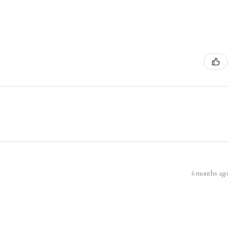
6 months ago