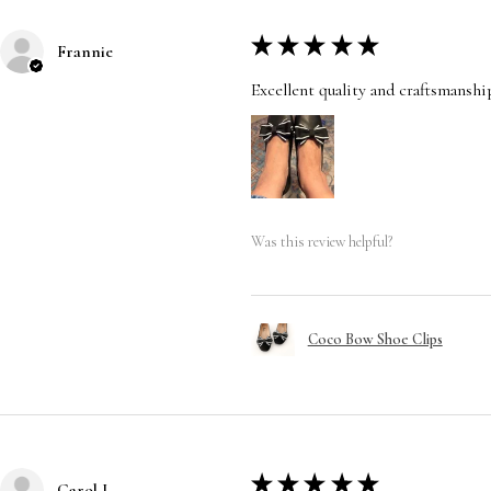
★
★
★
★
★
Frannie
Excellent quality and craftsmanshi
Was this review helpful?
Coco Bow Shoe Clips
★
★
★
★
★
Carol L.