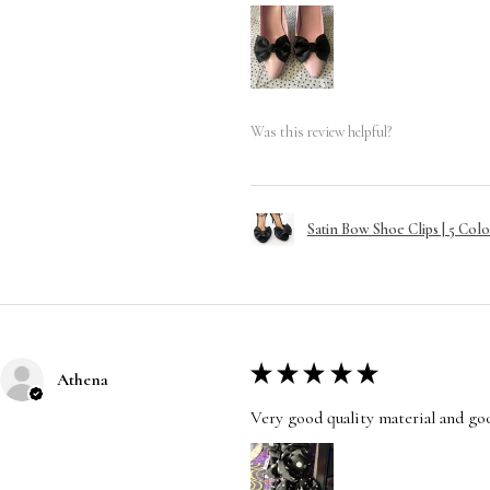
Was this review helpful?
Satin Bow Shoe Clips | 5 Colo
★
★
★
★
★
Athena
Very good quality material and good