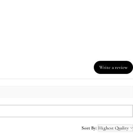
Write a review
Sort By: