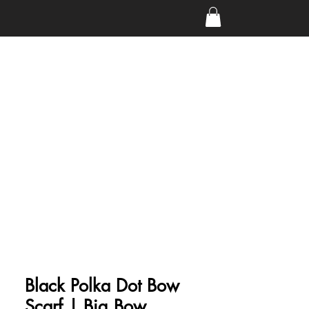
Black Polka Dot Bow
Scarf | Big Bow