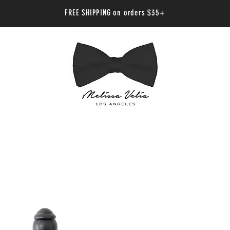
FREE SHIPPING on orders $35+