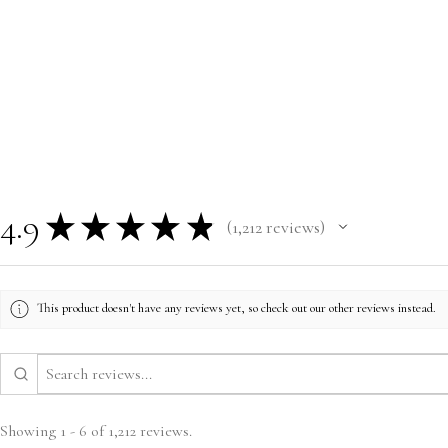
4.9
★
★
★
★
★
1,212
reviews
1212
This product doesn't have any reviews yet, so check out our other reviews instead.
Showing 1 - 6 of 1,212 reviews.