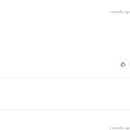
2 months ago
3 months ago