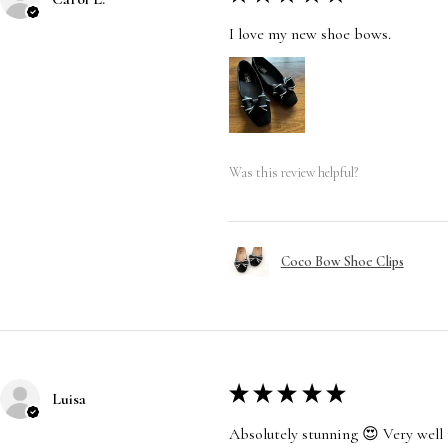
I love my new shoe bows.
Was this review helpful?
Coco Bow Shoe Clips
★
★
★
★
★
Luisa
Absolutely stunning 😍 Very well 