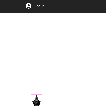
Log In