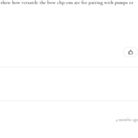
 show how versatile the bow clip-ons are for pairing with pumps or
4 months ago