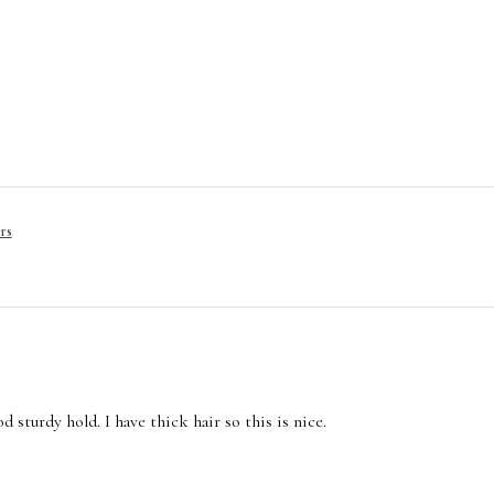
rs
 sturdy hold. I have thick hair so this is nice.