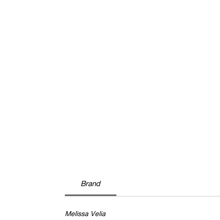
Brand
Melissa Velia