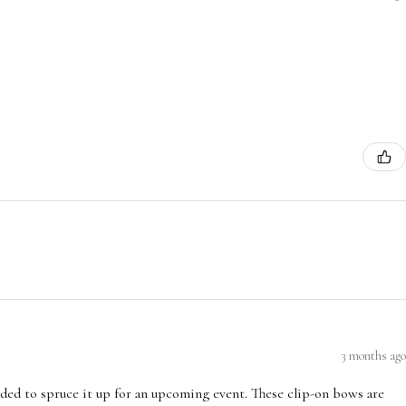
3 months ago
ded to spruce it up for an upcoming event. These clip-on bows are