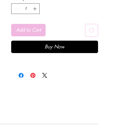
Add to Cart
Buy Now