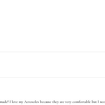
made! I love my Aerosoles because they are very comfortable but I nee