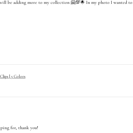
 will be adding more to my collection 🤗💯🌟 In my photo I wanted to
lips | 5 Colors
oping for, thank you!