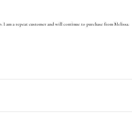
p. I am a repeat customer and will continue to purchase from Melissa.