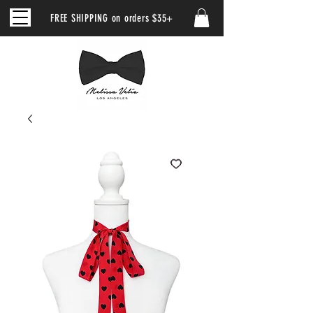
FREE SHIPPING on orders $35+