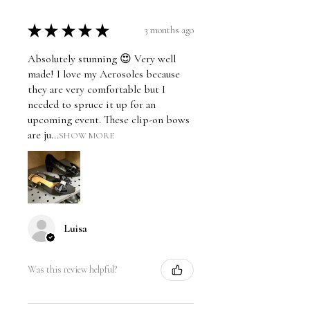
★
★
★
★
★
3 months ago
Absolutely stunning 😍 Very well
made! I love my Aerosoles because
they are very comfortable but I
needed to spruce it up for an
upcoming event. These clip-on bows
are ju...
SHOW MORE
Luisa
Was this review helpful?