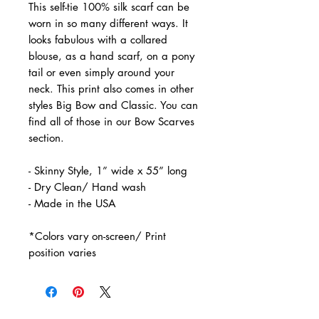
This self-tie 100% silk scarf can be
worn in so many different ways. It
looks fabulous with a collared
blouse, as a hand scarf, on a pony
tail or even simply around your
neck. This print also comes in other
styles Big Bow and Classic. You can
find all of those in our Bow Scarves
section.
- Skinny Style, 1” wide x 55” long
- Dry Clean/ Hand wash
- Made in the USA
*Colors vary on-screen/ Print
position varies