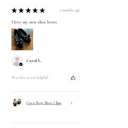
★
★
★
★
★
3 months ago
I love my new shoe bows.
Carol L.
Was this review helpful?
Coco Bow Shoe Clips