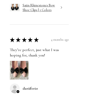
Satin Rhinestones Bow
Shoe Clips | 5 Colors
★
★
★
★
★
4 months ago
They’re perfect, just what I was
hoping for, thank you!
dariiferio
Was this review helpful?