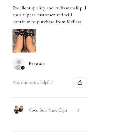
Excellent quality and craftsmanship. I
am a repeat customer and will
continue to purchase from Melissa.
Frannie
Was this review helpful?
Coco Bow Shoe Clips