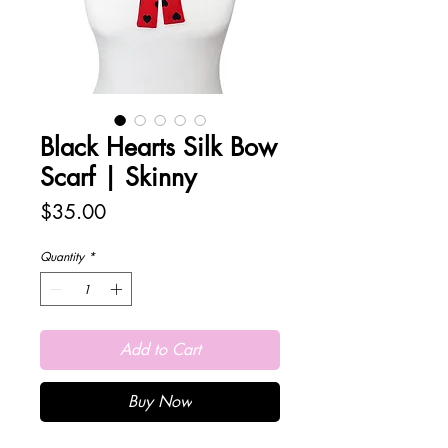
Black Hearts Silk Bow
Scarf | Skinny
Price
$35.00
Quantity
*
Add to Cart
Buy Now