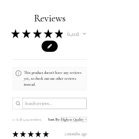
Reviews
★
★
★
★
★
1,212
1212
This product doesn't have any reviews
yet, so check out our other reviews
instead.
1 - 6 of 1,212 reviews
Sort By:
★
★
★
★
★
2 months ago