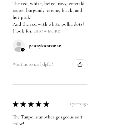
The red, white, beige, navy, emerald,
taupe, burgundy, creme, black, and
hot pink!
And the red with white polka dots!
I look for...
SHOW MORE
pennykuntzman
Was this review helpful?
★
★
★
★
★
2 years ago
The Taupe is another gorgeous soft
color!
pennykuntzman