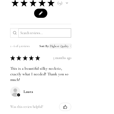
★
★
★
★
★
9
9
1 - 6 of 9 reviews
Sort By:
★
★
★
★
★
5 months ago
This is a beautiful silky necktie,
exactly what I needed! Thank you so
much!
Laura
Was this review helpful?