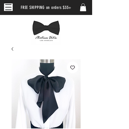
FREE SHIPPING on orders $35+