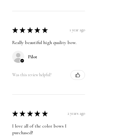
★
★
★
★
★
1 year ago
Really beautiful high quality bow.
Pilot
Was this review helpful?
★
★
★
★
★
2 years ago
I love all of the color bows I
purchased!