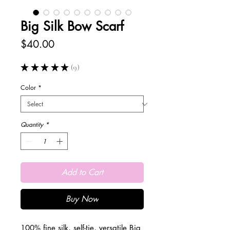
Big Silk Bow Scarf
Price
$40.00
★
★
★
★
★
9
9
Color
*
Quantity
*
Add to Cart
Buy Now
100% fine silk, self-tie, versatile Big