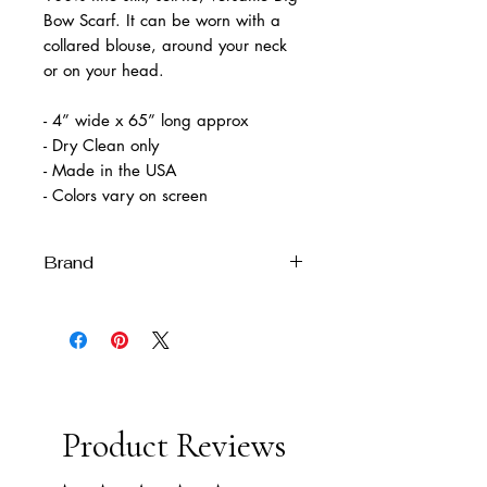
Bow Scarf. It can be worn with a
collared blouse, around your neck
or on your head.
- 4” wide x 65” long approx
- Dry Clean only
- Made in the USA
- Colors vary on screen
Brand
Melissa Velia
Product Reviews