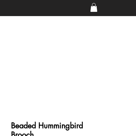
Beaded Hummingbird
Brooch