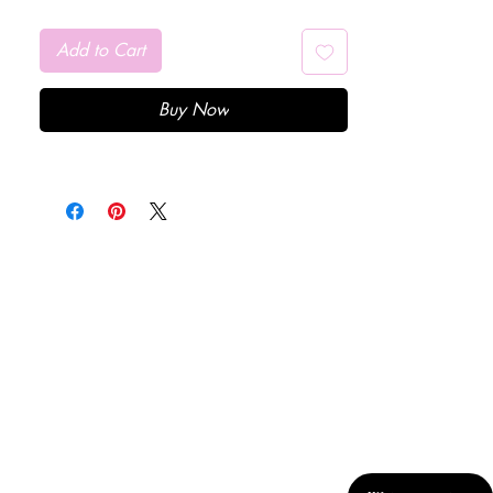
Add to Cart
Buy Now