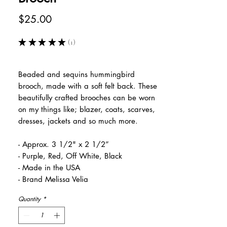
Price
$25.00
★
★
★
★
★
1
1
Beaded and sequins hummingbird
brooch, made with a soft felt back. These
beautifully crafted brooches can be worn
on my things like; blazer, coats, scarves,
dresses, jackets and so much more.
- Approx. 3 1/2" x 2 1/2”
- Purple, Red, Off White, Black
- Made in the USA
- Brand Melissa Velia
Quantity
*