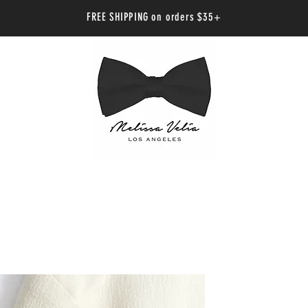
FREE SHIPPING on orders $35+