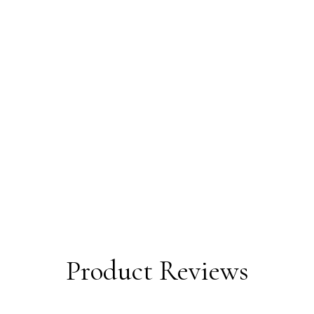
Product Reviews