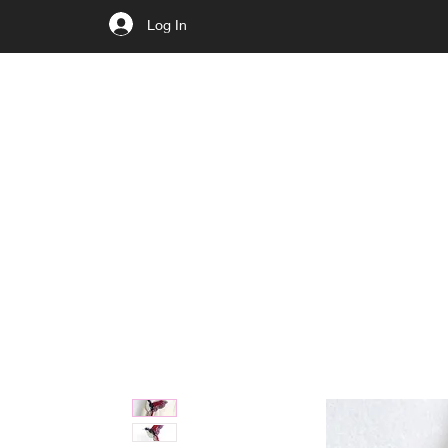
Log In