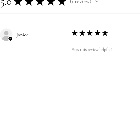
5.0
★
★
★
★
★
1
review
1
★
★
★
★
★
Janice
Was this review helpful?
CUSTOMER SERVICE
|
RETURN/ E