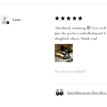
★
★
★
★
★
Luisa
Absolutely stunning 😍 Very well 
just the perfect embellishment! I
slingback shoes. Thank you!
Was this review helpful?
Satin Rhinestones Bow Shoe C