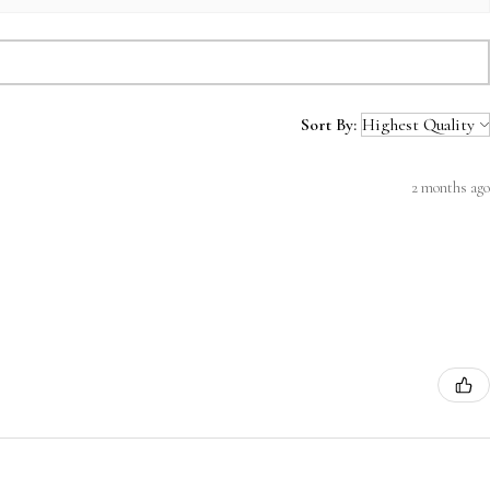
Sort By:
2 months ago