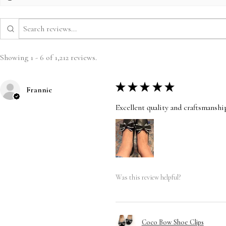
Showing 1 - 6 of 1,212 reviews.
★
★
★
★
★
Frannie
Excellent quality and craftsmanshi
Was this review helpful?
Coco Bow Shoe Clips