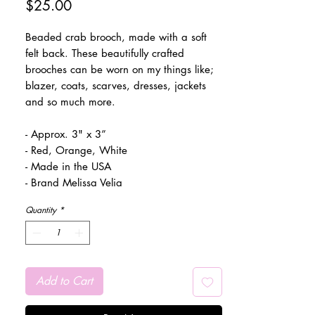
Price
$25.00
Beaded crab brooch, made with a soft
felt back. These beautifully crafted
brooches can be worn on my things like;
blazer, coats, scarves, dresses, jackets
and so much more.
- Approx. 3" x 3”
- Red, Orange, White
- Made in the USA
- Brand Melissa Velia
Quantity
*
Add to Cart