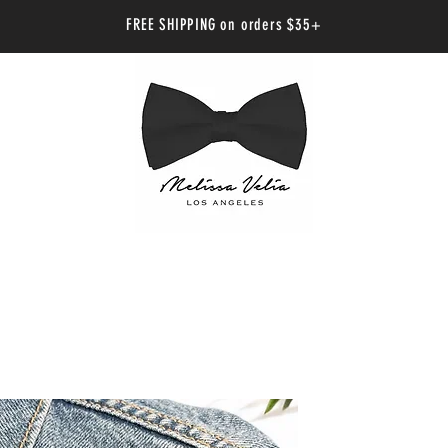
FREE SHIPPING on orders $35+