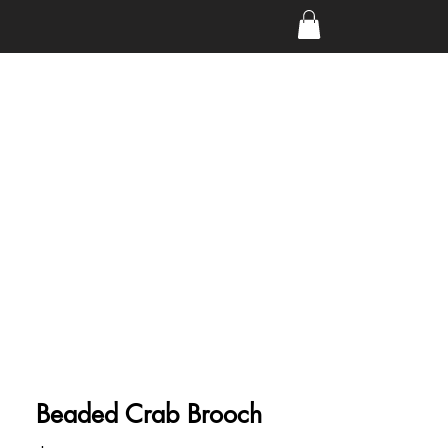
Beaded Crab Brooch