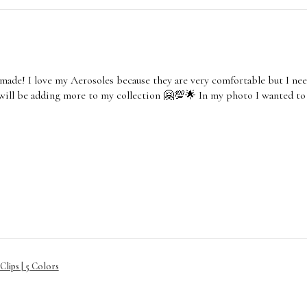
made! I love my Aerosoles because they are very comfortable but I nee
 will be adding more to my collection 🤗💯🌟 In my photo I wanted to
lips | 5 Colors