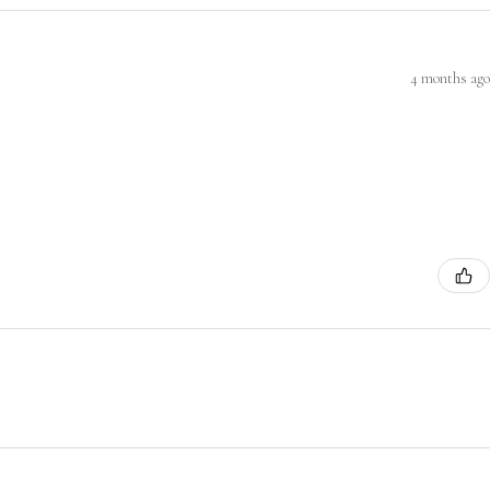
4 months ago