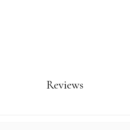
Reviews