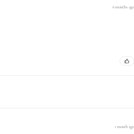
6 months ago
1 month ago