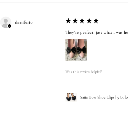
★
★
★
★
★
dariiferio
They’re perfect, just what I was h
Was this review helpful?
Satin Bow Shoe Clips | 5 Colo