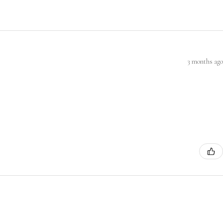
3 months ago