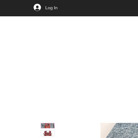
Log In