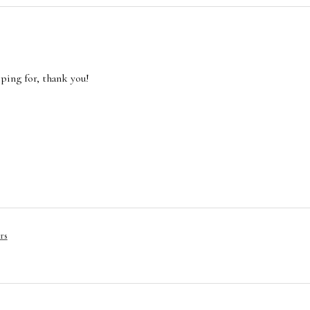
oping for, thank you!
rs