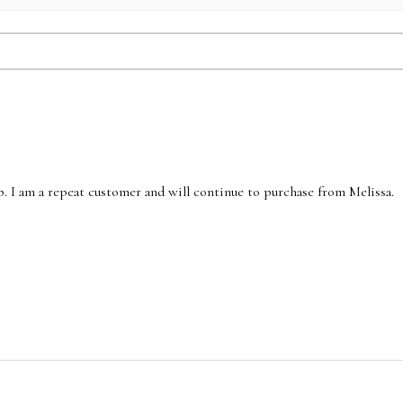
p. I am a repeat customer and will continue to purchase from Melissa.