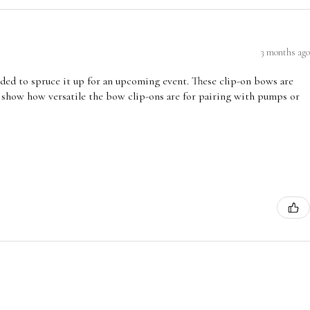
3 months ago
ded to spruce it up for an upcoming event. These clip-on bows are
 show how versatile the bow clip-ons are for pairing with pumps or