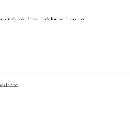
 sturdy hold. I have thick hair so this is nice.
es | 2 Sizes