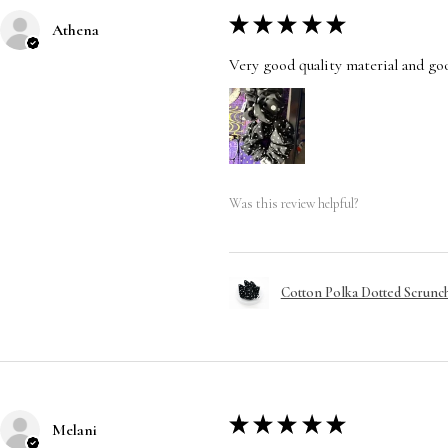
★
★
★
★
★
Athena
Very good quality material and good
Was this review helpful?
Cotton Polka Dotted Scrunchi
★
★
★
★
★
Melani