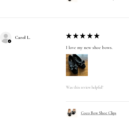
★
★
★
★
★
Carol L.
I love my new shoe bows.
Was this review helpful?
Coco Bow Shoe Clips