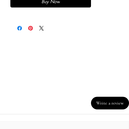
Buy Now
Write a review