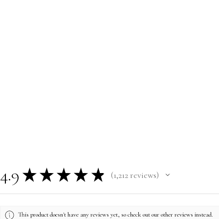
4.9
★
★
★
★
★
1,212
reviews
1212
This product doesn't have any reviews yet, so check out our other reviews instead.