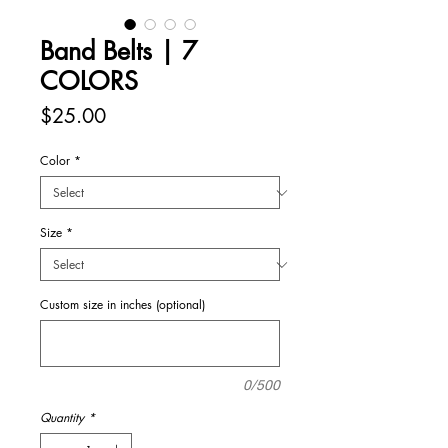
Band Belts | 7
COLORS
Price
$25.00
Color
*
Size
*
Custom size in inches (optional)
0/500
Quantity
*