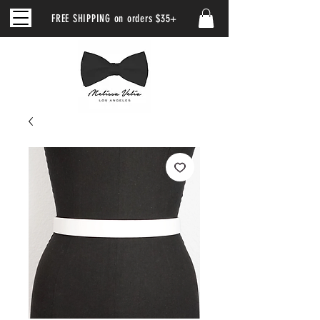
FREE SHIPPING on orders $35+