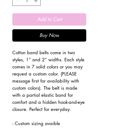
Add to Cart
Buy Now
Cotton band belts come in two
styles, 1” and 2” widths. Each style
comes in 7 solid colors or you may
request a custom color. (PLEASE
message first for availability with
custom colors). The belt is made
with a partial elastic band for
comfort and a hidden hook-and-eye
closure. Perfect for everyday.
- Custom sizing avaible
- Dry clean only
- Made in the USA.