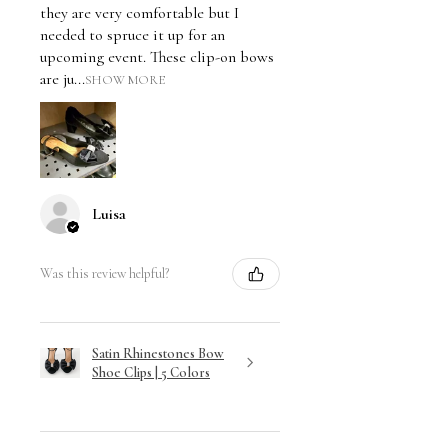
they are very comfortable but I
needed to spruce it up for an
upcoming event. These clip-on bows
are ju...
SHOW MORE
Luisa
Was this review helpful?
Satin Rhinestones Bow
Shoe Clips | 5 Colors