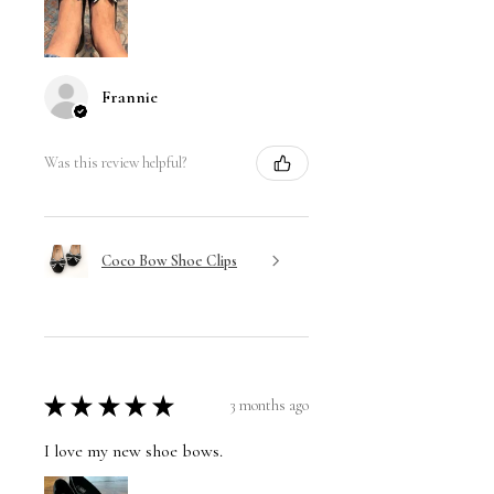
Frannie
Was this review helpful?
Coco Bow Shoe Clips
★
★
★
★
★
3 months ago
I love my new shoe bows.