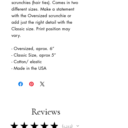
scrunchies (hair ties). Comes in two
different sizes. Make a statement
with the Oversized scrunchie or
add just the right detail with the
Classic size. Print position may
vary.
- Oversized, aprox. 6”
- Classic Size, aprox 5”
- Cotton/ elastic
- Made in the USA
Reviews
★
★
★
★
★
1,212
1212