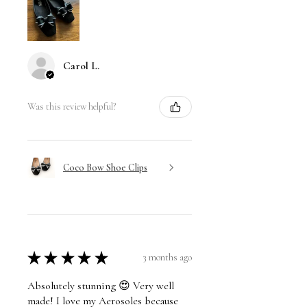
Carol L.
Was this review helpful?
Coco Bow Shoe Clips
★
★
★
★
★
3 months ago
Absolutely stunning 😍 Very well
made! I love my Aerosoles because