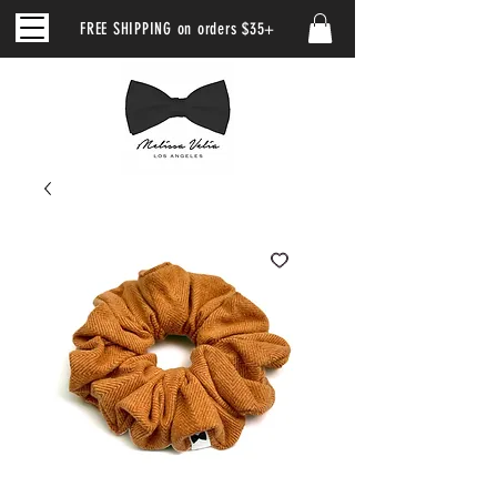
FREE SHIPPING on orders $35+