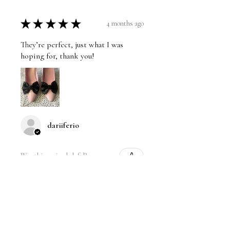
★
★
★
★
★
4 months ago
They’re perfect, just what I was
hoping for, thank you!
dariiferio
Was this review helpful?
Satin Bow Shoe Clips | 5
Colors