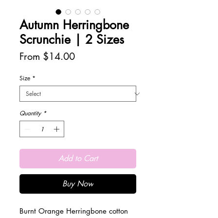
Autumn Herringbone
Scrunchie | 2 Sizes
Sale
From
$14.00
Price
Size
*
Quantity
*
Add to Cart
Buy Now
Burnt Orange Herringbone cotton