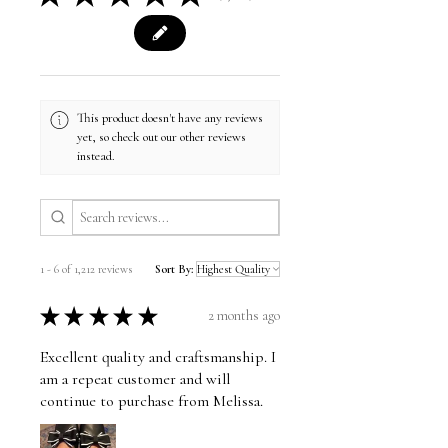
This product doesn't have any reviews
yet, so check out our other reviews
instead.
1 - 6 of 1,212 reviews
Sort By:
★
★
★
★
★
2 months ago
Excellent quality and craftsmanship. I
am a repeat customer and will
continue to purchase from Melissa.