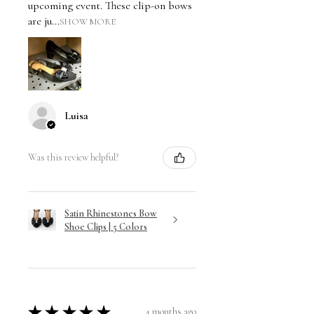
upcoming event. These clip-on bows
are ju...
SHOW MORE
Luisa
Was this review helpful?
Satin Rhinestones Bow
Shoe Clips | 5 Colors
★
★
★
★
★
4 months ago