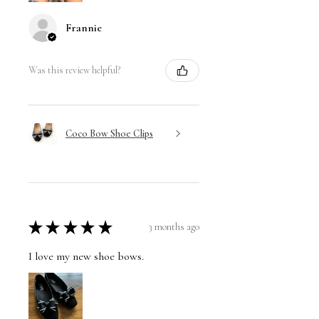
Frannie
Was this review helpful?
Coco Bow Shoe Clips
★
★
★
★
★
3 months ago
I love my new shoe bows.