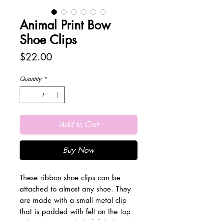
Animal Print Bow
Shoe Clips
Price
$22.00
Quantity
*
Add to Cart
Buy Now
These ribbon shoe clips can be
attached to almost any shoe. They
are made with a small metal clip
that is padded with felt on the top