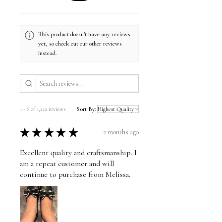
This product doesn't have any reviews
yet, so check out our other reviews
instead.
1 - 6 of 1,212 reviews
Sort By:
★
★
★
★
★
2 months ago
Excellent quality and craftsmanship. I
am a repeat customer and will
continue to purchase from Melissa.