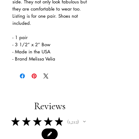
side. They not only look fabulous but
they are comfortable to wear too.
Listing is for one pair. Shoes not
included.
- 1 pair
- 3 1/2” x 2” Bow
- Made in the USA
- Brand Melissa Velia
Reviews
★
★
★
★
★
1,212
1212