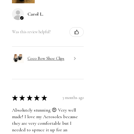
Carol L.
Was this review helpful?
Coco Bow Shoe Clips
★
★
★
★
★
3 months ago
Absolutely stunning 😍 Very well
made! I love my Aerosoles because
they are very comfortable but I
needed to spruce it up for an