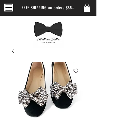
FREE SHIPPING on orders $35+