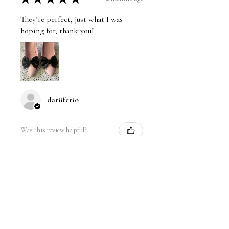
They’re perfect, just what I was
hoping for, thank you!
dariiferio
Was this review helpful?
Satin Bow Shoe Clips | 5
Colors