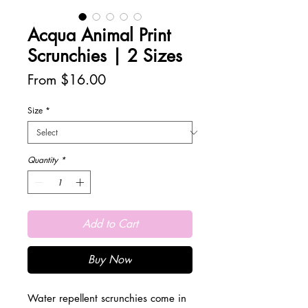
Acqua Animal Print
Scrunchies | 2 Sizes
Sale
From
$16.00
Price
Size
*
Quantity
*
Add to Cart
Buy Now
Water repellent scrunchies come in