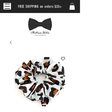
FREE SHIPPING on orders $35+