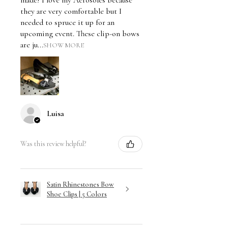
they are very comfortable but I
needed to spruce it up for an
upcoming event. These clip-on bows
are ju...
SHOW MORE
Luisa
Was this review helpful?
Satin Rhinestones Bow
Shoe Clips | 5 Colors