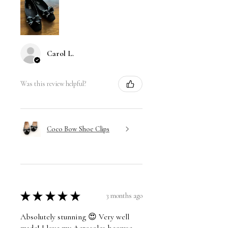
Carol L.
Was this review helpful?
Coco Bow Shoe Clips
★
★
★
★
★
3 months ago
Absolutely stunning 😍 Very well
made! I love my Aerosoles because