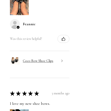
Frannie
Was this review helpful?
Coco Bow Shoe Clips
★
★
★
★
★
3 months ago
I love my new shoe bows.