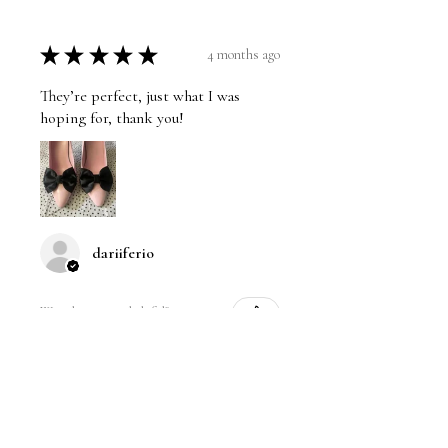
★
★
★
★
★
4 months ago
They’re perfect, just what I was
hoping for, thank you!
dariiferio
Was this review helpful?
Satin Bow Shoe Clips | 5
Colors