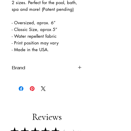
2 sizes. Perfect for the pool, bath,
spa and more! (Patent pending)
- Oversized, aprox. 6”
- Classic Size, aprox 5”
- Water repellent fabric
- Print position may vary
- Made in the USA.
Brand
Melissa Velia
Reviews