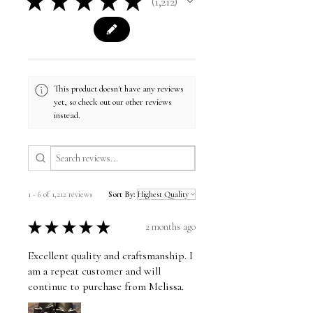
★
★
★
★
★
1,212
1212
This product doesn't have any reviews
yet, so check out our other reviews
instead.
1 - 6 of 1,212 reviews
Sort By:
★
★
★
★
★
2 months ago
Excellent quality and craftsmanship. I
am a repeat customer and will
continue to purchase from Melissa.