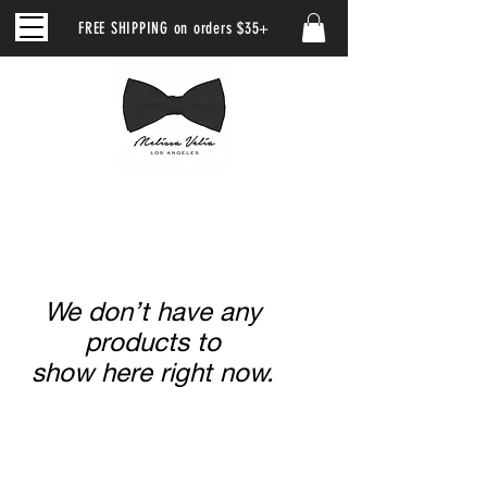
FREE SHIPPING on orders $35+
We don’t have any
products to
show here right now.
CUSTOMER SERVICE
|
RETURN/ EXCHANGE POLICY
|
SHIPPING POLICY
|
WHOLESALE
|
CLUB MV
|
PRIVACY